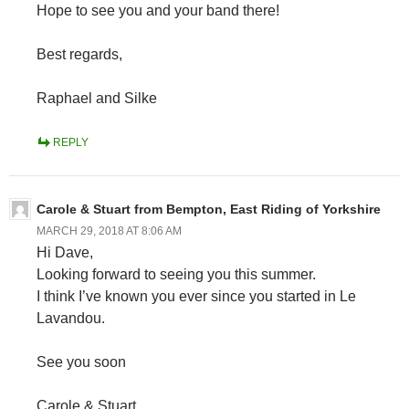
Hope to see you and your band there!
Best regards,
Raphael and Silke
REPLY
Carole & Stuart from Bempton, East Riding of Yorkshire
MARCH 29, 2018 AT 8:06 AM
Hi Dave,
Looking forward to seeing you this summer.
I think I’ve known you ever since you started in Le
Lavandou.
See you soon
Carole & Stuart