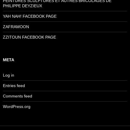
PEINTURES SCULPTURES ET AUTRES BRICOLAGES DE
PHILIPPE DEYZIEUX
YAH NAH! FACEBOOK PAGE
ZAFRAMOON
ZZITOUN FACEBOOK PAGE
META
Log in
Entries feed
Comments feed
WordPress.org