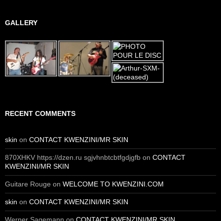
GALLERY
RECENT COMMENTS
skin
on
CONTACT KWENZINI/MR SKIN
870XHKV https://dzen.ru sgjvhnbtcbtfgdjgfb
on
CONTACT
KWENZINI/MR SKIN
Guitare Rouge
on
WELCOME TO KWENZINI.COM
skin
on
CONTACT KWENZINI/MR SKIN
Werner Sagemann
on
CONTACT KWENZINI/MR SKIN