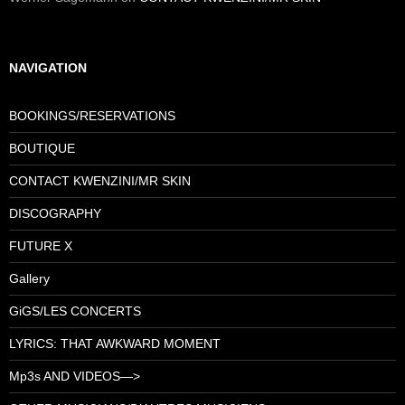
NAVIGATION
BOOKINGS/RESERVATIONS
BOUTIQUE
CONTACT KWENZINI/MR SKIN
DISCOGRAPHY
FUTURE X
Gallery
GiGS/LES CONCERTS
LYRICS: THAT AWKWARD MOMENT
Mp3s AND VIDEOS—>