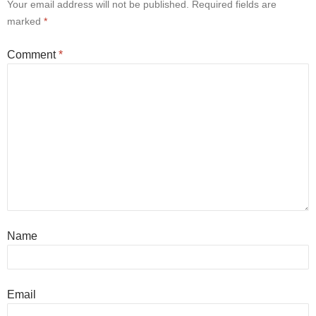
Your email address will not be published.
Required fields are
marked
*
Comment
*
Name
Email