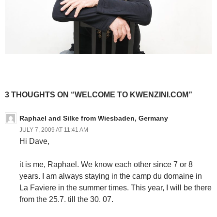
3 THOUGHTS ON “WELCOME TO KWENZINI.COM”
Raphael and Silke from Wiesbaden, Germany
JULY 7, 2009 AT 11:41 AM
Hi Dave,
it is me, Raphael. We know each other since 7 or 8
years. I am always staying in the camp du domaine in
La Faviere in the summer times. This year, I will be there
from the 25.7. till the 30. 07.