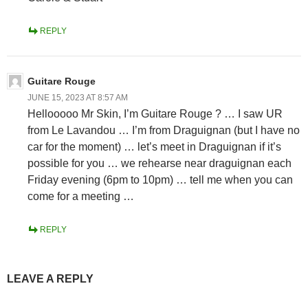
REPLY
Guitare Rouge
JUNE 15, 2023 AT 8:57 AM
Hellooooo Mr Skin, I’m Guitare Rouge ? … I saw UR
from Le Lavandou … I’m from Draguignan (but I have no
car for the moment) … let’s meet in Draguignan if it’s
possible for you … we rehearse near draguignan each
Friday evening (6pm to 10pm) … tell me when you can
come for a meeting …
REPLY
LEAVE A REPLY