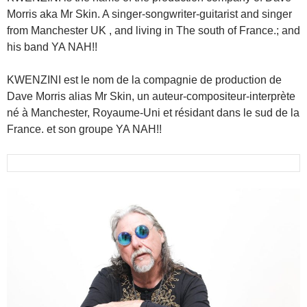
Morris aka Mr Skin. A singer-songwriter-guitarist and singer
from Manchester UK , and living in The south of France.; and
his band YA NAH!!
KWENZINI est le nom de la compagnie de production de
Dave Morris alias Mr Skin, un auteur-compositeur-interprète
né à Manchester, Royaume-Uni et résidant dans le sud de la
France. et son groupe YA NAH!!