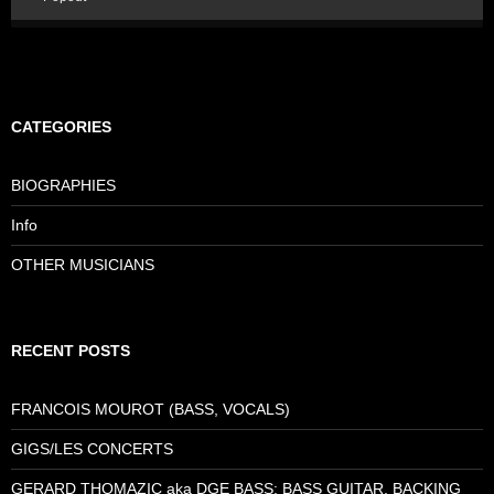
CATEGORIES
BIOGRAPHIES
Info
OTHER MUSICIANS
RECENT POSTS
FRANCOIS MOUROT (BASS, VOCALS)
GIGS/LES CONCERTS
GERARD THOMAZIC aka DGE BASS: BASS GUITAR, BACKING