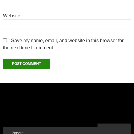
Website
Save my name, email, and website in this browser for
the next time I comment.
Popout