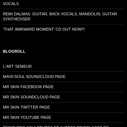
VOCALS
REMI DALMAS: GUITAR, BACK VOCALS, MANDOLIN, GUITAR
SYNTHESISER
‘THAT AWKWARD MOMENT’ CD OUT NOW!!!
BLOGROLL
L'ART SEMEUR
MAYA SOUL SOUNDCLOUD PAGE
MR SKIN FACEBOOK PAGE
MR SKIN SOUNDCLOUD PAGE
MR SKIN TWITTER PAGE
MR SKIN YOUTUBE PAGE