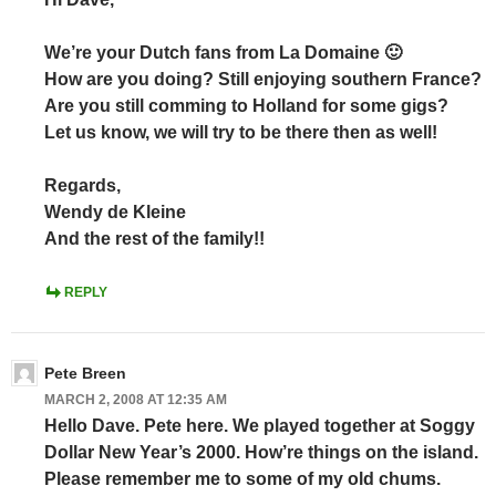
We’re your Dutch fans from La Domaine 🙂
How are you doing? Still enjoying southern France?
Are you still comming to Holland for some gigs?
Let us know, we will try to be there then as well!
Regards,
Wendy de Kleine
And the rest of the family!!
REPLY
Pete Breen
MARCH 2, 2008 AT 12:35 AM
Hello Dave. Pete here. We played together at Soggy
Dollar New Year’s 2000. How’re things on the island.
Please remember me to some of my old chums.