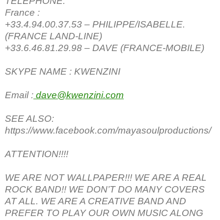
TELEPHONE:
France :
+33.4.94.00.37.53 – PHILIPPE/ISABELLE.
(FRANCE LAND-LINE)
+33.6.46.81.29.98 – DAVE (FRANCE-MOBILE)
SKYPE NAME : KWENZINI
Email :
dave@kwenzini.com
SEE ALSO:
https://www.facebook.com/mayasoulproductions/
ATTENTION!!!!
WE ARE NOT WALLPAPER!!! WE ARE A REAL
ROCK BAND!! WE DON’T DO MANY COVERS
AT ALL. WE ARE A CREATIVE BAND AND
PREFER TO PLAY OUR OWN MUSIC ALONG