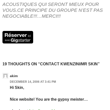
ACOUSTIQUES QUI SERONT MIEUX POUR
VOUS.CE PRINCIPE DU GROUPE N’EST PAS
NEGOCIABLE!!!…MERCI!!!
19 THOUGHTS ON “CONTACT KWENZINI/MR SKIN”
akim
DECEMBER 14, 2006 AT 3:41 PM
Hi Skin,
Nice website! You are the gypsy meister…