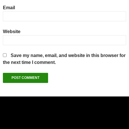
Email
Website
Save my name, email, and website in this browser for
the next time I comment.