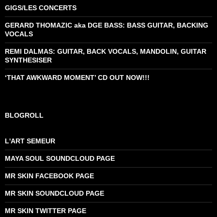
GIGS/LES CONCERTS
GERARD THOMAZIC aka DGE BASS: BASS GUITAR, BACKING
VOCALS
REMI DALMAS: GUITAR, BACK VOCALS, MANDOLIN, GUITAR
SYNTHESISER
‘THAT AWKWARD MOMENT’ CD OUT NOW!!!
BLOGROLL
L'ART SEMEUR
MAYA SOUL SOUNDCLOUD PAGE
MR SKIN FACEBOOK PAGE
MR SKIN SOUNDCLOUD PAGE
MR SKIN TWITTER PAGE