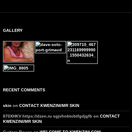
GALLERY
RECENT COMMENTS
skin
on
CONTACT KWENZINI/MR SKIN
870XHKV https://dzen.ru sgjvhnbtcbtfgdjgfb
on
CONTACT
KWENZINI/MR SKIN