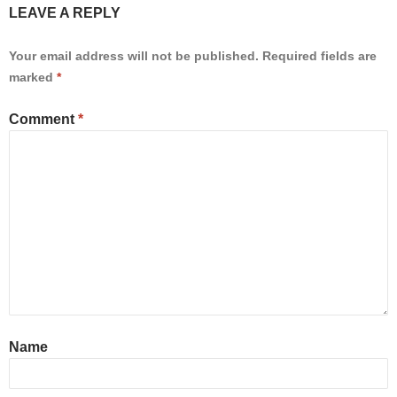
LEAVE A REPLY
Your email address will not be published.
Required fields are
marked
*
Comment
*
Name