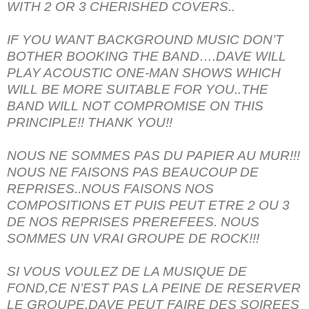
WITH 2 OR 3 CHERISHED COVERS..
IF YOU WANT BACKGROUND MUSIC DON’T
BOTHER BOOKING THE BAND….DAVE WILL
PLAY ACOUSTIC ONE-MAN SHOWS WHICH
WILL BE MORE SUITABLE FOR YOU..THE
BAND WILL NOT COMPROMISE ON THIS
PRINCIPLE!! THANK YOU!!
NOUS NE SOMMES PAS DU PAPIER AU MUR!!!
NOUS NE FAISONS PAS BEAUCOUP DE
REPRISES..NOUS FAISONS NOS
COMPOSITIONS ET PUIS PEUT ETRE 2 OU 3
DE NOS REPRISES PREREFEES. NOUS
SOMMES UN VRAI GROUPE DE ROCK!!!
SI VOUS VOULEZ DE LA MUSIQUE DE
FOND,CE N’EST PAS LA PEINE DE RESERVER
LE GROUPE.DAVE PEUT FAIRE DES SOIREES