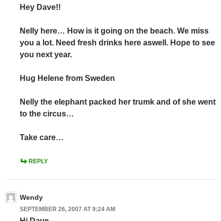
Hey Dave!!
Nelly here… How is it going on the beach. We miss
you a lot. Need fresh drinks here aswell. Hope to see
you next year.
Hug Helene from Sweden
Nelly the elephant packed her trumk and of she went
to the circus…
Take care…
REPLY
Wendy
SEPTEMBER 26, 2007 AT 9:24 AM
Hi Dave,