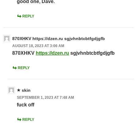
good one, Dave.
REPLY
870XHKV https://dzen.ru sgjvhnbtcbtfgdjgfb
AUGUST 18, 2023 AT 3:06 AM
870XHKV
https://dzen.ru
sgjvhnbtcbtfgdjgfb
REPLY
skin
SEPTEMBER 1, 2023 AT 7:48 AM
fuck off
REPLY