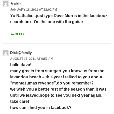
skin
JANUARY 18, 2011 AT 12:02 PM
Yo Nathalie…just type Dave Morris in the facebook
search box..i’m the one with the guitar
REPLY
Dick@family
AUGUST 16, 2011 AT 6:57 AM
hallo dave!
many greets from stuttgart!you know us from the
lavandou beach – this year i talked to you about
“montezumas revenge”.do you remember?
we wish you a better rest of the season than it was
until we leaved.hope to see you next year again.
take care!
how can i find you in facebook?