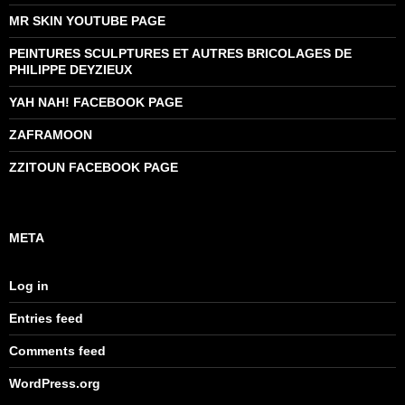
MR SKIN YOUTUBE PAGE
PEINTURES SCULPTURES ET AUTRES BRICOLAGES DE
PHILIPPE DEYZIEUX
YAH NAH! FACEBOOK PAGE
ZAFRAMOON
ZZITOUN FACEBOOK PAGE
META
Log in
Entries feed
Comments feed
WordPress.org