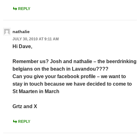
REPLY
nathalie
JULY 30, 2010 AT 9:11 AM
Hi Dave,
Remember us? Josh and nathalie – the beerdrinking
belgians on the beach in Lavandou????
Can you give your facebook profile – we want to
stay in touch because we have decided to come to
St Maarten in March
Grtz and X
REPLY