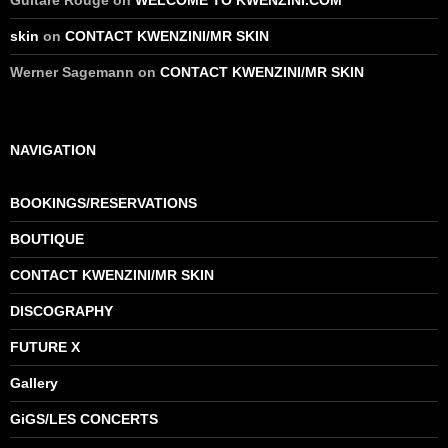
Guitare Rouge
on
WELCOME TO KWENZINI.COM
skin
on
CONTACT KWENZINI/MR SKIN
Werner Sagemann
on
CONTACT KWENZINI/MR SKIN
NAVIGATION
BOOKINGS/RESERVATIONS
BOUTIQUE
CONTACT KWENZINI/MR SKIN
DISCOGRAPHY
FUTURE X
Gallery
GiGS/LES CONCERTS