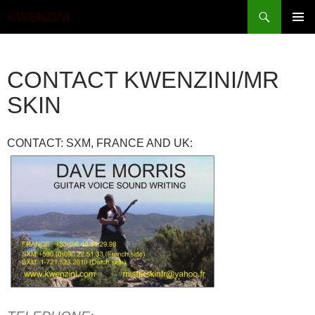
Search
KWENZINI
SKIP
PRIMAR
TO
MENU
CONTENT
CONTACT KWENZINI/MR
SKIN
CONTACT: SXM, FRANCE AND UK: