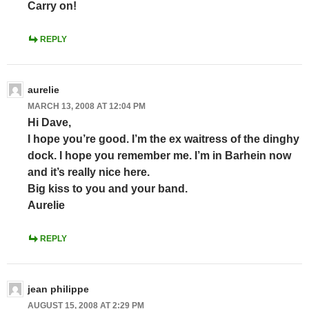
Carry on!
REPLY
aurelie
MARCH 13, 2008 AT 12:04 PM
Hi Dave,
I hope you’re good. I’m the ex waitress of the dinghy
dock. I hope you remember me. I’m in Barhein now
and it’s really nice here.
Big kiss to you and your band.
Aurelie
REPLY
jean philippe
AUGUST 15, 2008 AT 2:29 PM