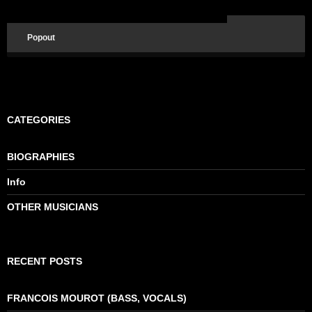
Popout
CATEGORIES
BIOGRAPHIES
Info
OTHER MUSICIANS
RECENT POSTS
FRANCOIS MOUROT (BASS, VOCALS)