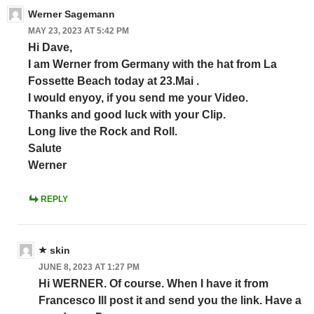
Werner Sagemann
MAY 23, 2023 AT 5:42 PM
Hi Dave,
I am Werner from Germany with the hat from La
Fossette Beach today at 23.Mai .
I would enyoy, if you send me your Video.
Thanks and good luck with your Clip.
Long live the Rock and Roll.
Salute
Werner
REPLY
skin
JUNE 8, 2023 AT 1:27 PM
Hi WERNER. Of course. When I have it from
Francesco Ill post it and send you the link. Have a