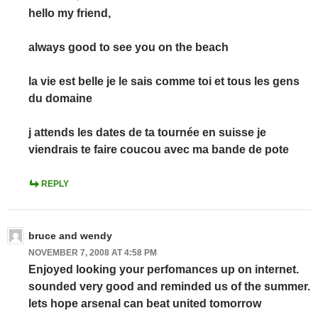
hello my friend,
always good to see you on the beach
la vie est belle je le sais comme toi et tous les gens
du domaine
j attends les dates de ta tournée en suisse je
viendrais te faire coucou avec ma bande de pote
REPLY
bruce and wendy
NOVEMBER 7, 2008 AT 4:58 PM
Enjoyed looking your perfomances up on internet.
sounded very good and reminded us of the summer.
lets hope arsenal can beat united tomorrow