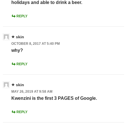
holidays and able to drink a beer.
REPLY
skin
OCTOBER 8, 2017 AT 5:40 PM
why?
REPLY
skin
MAY 26, 2019 AT 9:58 AM
Kwenzini is the first 3 PAGES of Google.
REPLY