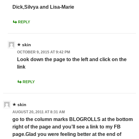
Dick,Silvya and Lisa-Marie
REPLY
skin
OCTOBER 9, 2015 AT 9:42 PM
Look down the page to the left and click on the
link
REPLY
skin
AUGUST 20, 2011 AT 8:31 AM
go to the column marks BLOGROLLS at the bottom
right of the page and you’ll see a link to my FB
page.Glad you were feeling better at the end of