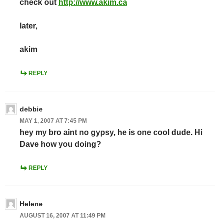
check out
http://www.akim.ca
later,
akim
REPLY
debbie
MAY 1, 2007 AT 7:45 PM
hey my bro aint no gypsy, he is one cool dude. Hi
Dave how you doing?
REPLY
Helene
AUGUST 16, 2007 AT 11:49 PM