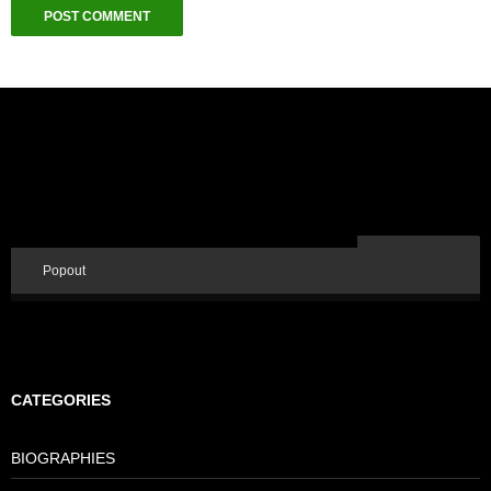
Popout
CATEGORIES
BIOGRAPHIES