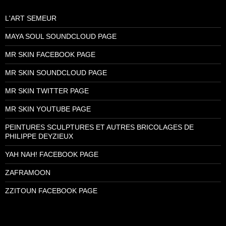
L'ART SEMEUR
MAYA SOUL SOUNDCLOUD PAGE
MR SKIN FACEBOOK PAGE
MR SKIN SOUNDCLOUD PAGE
MR SKIN TWITTER PAGE
MR SKIN YOUTUBE PAGE
PEINTURES SCULPTURES ET AUTRES BRICOLAGES DE
PHILIPPE DEYZIEUX
YAH NAH! FACEBOOK PAGE
ZAFRAMOON
ZZITOUN FACEBOOK PAGE