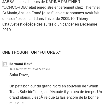
JABBA;et des choeurs de KARINE PAUTHIER.
“CONCORDIA” etait enregistré entierement chez Thierry é¡
St Martin,Antilles Frané§aises”Les deux hommes avait fait
des soirées concert dans l’hiver de 2009/10. Thierry
Chauvet est décédé des suites d’un cancer en Décembre
2019.
ONE THOUGHT ON “FUTURE X”
Bertrand Beuf
JANUARY 22, 2012 AT 5:27 PM
Salut Dave,
Un petit bonjour du grand Nord en souvenir de “When
Tears Subside” que j’ai réécouté il y a peu de temps. Un
grand plaisir. J’espÃ¨re que tu fais encore de la bonne
musique !