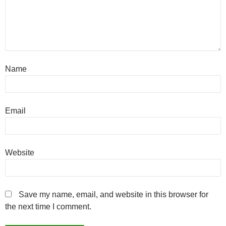
Name
Email
Website
Save my name, email, and website in this browser for
the next time I comment.