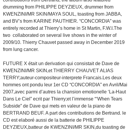
drumming from PHILIPPE DEYZIEUX, drummer from
KWENZINI/MR SKIN/MAYA SOUL, toasting from JABBA,
and BV’s from KARINE PAUTHIER. “CONCORDIA” was
entirely recorded at Thierry’s home in St Martin, F.W.I.The
two collaborated on several live shows in the winter of
2009/10. Thierry Chauvet passed away in December 2019
from lung cancer.
FUTURE X était un derivation qui consistait de Dave de
KWENZINI/MR SKIN,et THIERRY CHAUVET ALIAS
TERRY;auteur-compositeur-interprete Francais.Les deux
hommes ont pondu leur 1er CD “CONCORDIA” en Avril/Mai
2007,avec parmi d’autres la chansion emotionelle ‘La-Haut
Dans Le Ciel” ecrit par Thierry;et l’immense “‘When Tears
Subside” de Dave qui mets en valeur de la piano de
BERTRAND BEUF. A part des contributions de Bertrand. le
CD est elaboré aussi de la batterie de PHILIPPE
DEYZIEUX,batteur de KWENZINI/MR SKIN,du toasting de