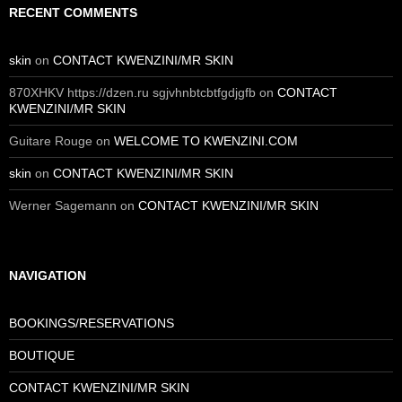
RECENT COMMENTS
skin
on
CONTACT KWENZINI/MR SKIN
870XHKV https://dzen.ru sgjvhnbtcbtfgdjgfb
on
CONTACT
KWENZINI/MR SKIN
Guitare Rouge
on
WELCOME TO KWENZINI.COM
skin
on
CONTACT KWENZINI/MR SKIN
Werner Sagemann
on
CONTACT KWENZINI/MR SKIN
NAVIGATION
BOOKINGS/RESERVATIONS
BOUTIQUE
CONTACT KWENZINI/MR SKIN