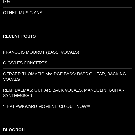
Info
OTHER MUSICIANS
RECENT POSTS
FRANCOIS MOUROT (BASS, VOCALS)
GIGS/LES CONCERTS
GERARD THOMAZIC aka DGE BASS: BASS GUITAR, BACKING
VOCALS
REMI DALMAS: GUITAR, BACK VOCALS, MANDOLIN, GUITAR
SYNTHESISER
‘THAT AWKWARD MOMENT’ CD OUT NOW!!!
BLOGROLL