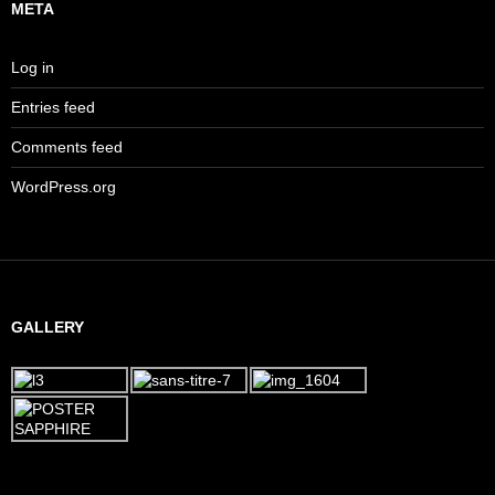
META
Log in
Entries feed
Comments feed
WordPress.org
GALLERY