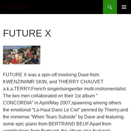
Search
KWENZINI
SKIP
PRIMAR
TO
MENU
CONTENT
FUTURE X
FUTURE X was a spin-off involving Dave from
KWENZINI/MR SKIN, and THIERRY CHAUVET
a.k.a.TERRY;French singer/songwriter multi-instrumentalist.
The two men collaborated on their 1st album ”
CONCORDIA” in April/May 2007,spawning among others
the emotional “La-Haut Dans Le Ciel” penned by Thierry;and
the immense “When Tears Subside” by Dave and featuring
some epic piano from BERTRAND BEUF.Apart from
contributions from Bertrand, the album also featured