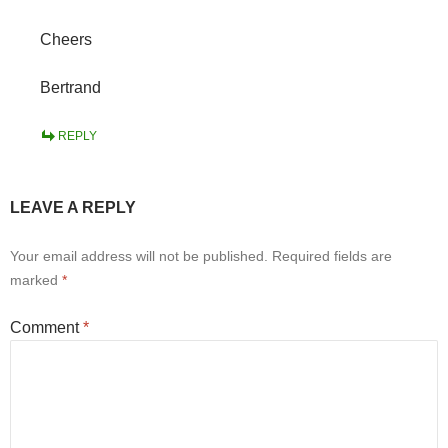
Cheers
Bertrand
REPLY
LEAVE A REPLY
Your email address will not be published.
Required fields are
marked
*
Comment
*