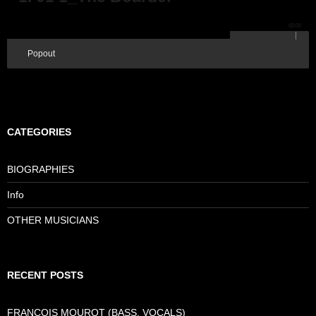
00:00
Popout
CATEGORIES
BIOGRAPHIES
Info
OTHER MUSICIANS
RECENT POSTS
FRANCOIS MOUROT (BASS, VOCALS)