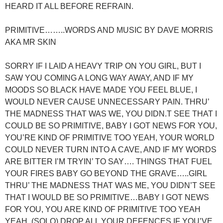
HEARD IT ALL BEFORE REFRAIN.
PRIMITIVE……..WORDS AND MUSIC BY DAVE MORRIS
AKA MR SKIN
SORRY IF I LAID A HEAVY TRIP ON YOU GIRL, BUT I
SAW YOU COMING A LONG WAY AWAY, AND IF MY
MOODS SO BLACK HAVE MADE YOU FEEL BLUE, I
WOULD NEVER CAUSE UNNECESSARY PAIN. THRU’
THE MADNESS THAT WAS WE, YOU DIDN.T SEE THAT I
COULD BE SO PRIMITIVE, BABY I GOT NEWS FOR YOU,
YOU’RE KIND OF PRIMITIVE TOO YEAH, YOUR WORLD
COULD NEVER TURN INTO A CAVE, AND IF MY WORDS
ARE BITTER I’M TRYIN’ TO SAY…. THINGS THAT FUEL
YOUR FIRES BABY GO BEYOND THE GRAVE…..GIRL
THRU’ THE MADNESS THAT WAS ME, YOU DIDN’T SEE
THAT I WOULD BE SO PRIMITIVE…BABY I GOT NEWS
FOR YOU, YOU ARE KIND OF PRIMITIVE TOO YEAH
YEAH. (SOLO) DROP ALL YOUR DEFENCES IF YOU’VE