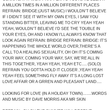
A MILLION TIMES IN A MILLION DIFFERENT PLACES
REFRAIN: BRIDGE:(JUST MUSIC) I WOULDN’T BELIEVE
IF I DIDN’T SEE IT WITH MY OWN EYES, I SAW YOU
STANDING BITTER, LEAVING ME TO CRY YEAH YEAH
YEAH, WOULDN’T BELIEVE I’D SEE THE TOUBLE IN
YOUR EYES, OH AND I KNOW I’LL ALWAYS KNOW THAT
LOOK AGAIN REFRAIN: BRIDGE REFRAIN: BRIDGE: IT’S
HAPPENING THE WHOLE WORLD OVER,THERE’S A
CALL TO A HEALING SEXUALITY, OH OH IT’S COMING
YOUR WAY, COMING YOUR WAY, SAY, WE’RE ALL IN
THIS TOGETHER, YEAH YEAH, YEAH ETC…. (SOLO)
REFRAIN YOU GOTTA HOLD IT CLOSER ,YEAH YEAH
YEAH FEEL SOMETHING FLY AWAY IT’S A LONG LOST
LOVE AFFAIR OR A GRREN AND PLEASANT LAND….
LOOKING FOR LOVE (IN A HOLIDAY TOWN)…….WORDS
AND MUSIC BY DAVE MORRIS AKA MR SKIN