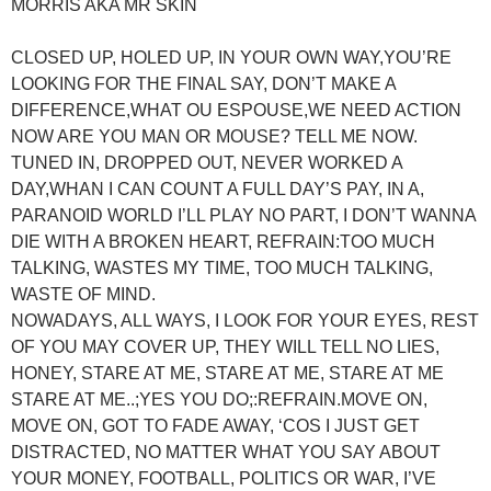
MORRIS AKA MR SKIN
CLOSED UP, HOLED UP, IN YOUR OWN WAY,YOU’RE
LOOKING FOR THE FINAL SAY, DON’T MAKE A
DIFFERENCE,WHAT OU ESPOUSE,WE NEED ACTION
NOW ARE YOU MAN OR MOUSE? TELL ME NOW.
TUNED IN, DROPPED OUT, NEVER WORKED A
DAY,WHAN I CAN COUNT A FULL DAY’S PAY, IN A,
PARANOID WORLD I’LL PLAY NO PART, I DON’T WANNA
DIE WITH A BROKEN HEART, REFRAIN:TOO MUCH
TALKING, WASTES MY TIME, TOO MUCH TALKING,
WASTE OF MIND.
NOWADAYS, ALL WAYS, I LOOK FOR YOUR EYES, REST
OF YOU MAY COVER UP, THEY WILL TELL NO LIES,
HONEY, STARE AT ME, STARE AT ME, STARE AT ME
STARE AT ME..;YES YOU DO;:REFRAIN.MOVE ON,
MOVE ON, GOT TO FADE AWAY, ‘COS I JUST GET
DISTRACTED, NO MATTER WHAT YOU SAY ABOUT
YOUR MONEY, FOOTBALL, POLITICS OR WAR, I’VE