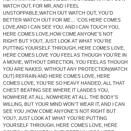
WATCH OUT, FOR MR, AND I FEEL
UNSTOPPABLE,WATCH OUT WATCH OUT, YOU’D
BETTER WATCH OUT FOR ME… ‘COS HERE COMES
LOVE,AND I CAN SEE YOU, AND I CAN TOUCH YOU,
HERE COMES LOVE,HOW COME ANYONE’S NOT
RIGHT BUT YOU?, JUST LOOK AT WHAT YOU’RE
PUTTING YOURSELF THROUGH, HERE COMES LOVE,
HERE COMES LOVE YOU FEEL AS THOUGH YOU’RE IN
A MOVIE, WITHOUT DIRECTION, YOU FEEL AS THOUGH
YOU ARE NAKED, WITHOUT ANY PROTECTION(WATCH
OUT) REFRAIN AND HERE COMES LOVE, HERE
COMES LOVE, YOU’RE SO HEAVY HANDED, ALL THAT
CHEST BEATING SEE WHERE IT LANDES YOU,
NOWHERE AT ALL, NOWHERE AT ALL. THE BODY’S
WILLING, BUT YOUR MIND WON’T WEAR IT, AND I CAN
SEE YOU ,HOW COME ANYONE’S NOT RIGHT BUT
YOU?, JUST LOOK AT WHAT YOU’RE PUTTING
YOURSELF THROUGH, HERE COMES LOVE, HERE