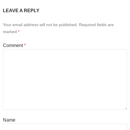
LEAVE A REPLY
Your email address will not be published.
Required fields are
marked
*
Comment
*
Name