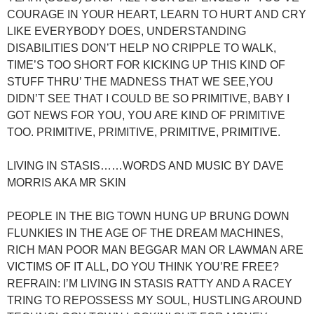
COURAGE IN YOUR HEART, LEARN TO HURT AND CRY
LIKE EVERYBODY DOES, UNDERSTANDING
DISABILITIES DON’T HELP NO CRIPPLE TO WALK,
TIME’S TOO SHORT FOR KICKING UP THIS KIND OF
STUFF THRU’ THE MADNESS THAT WE SEE,YOU
DIDN’T SEE THAT I COULD BE SO PRIMITIVE, BABY I
GOT NEWS FOR YOU, YOU ARE KIND OF PRIMITIVE
TOO. PRIMITIVE, PRIMITIVE, PRIMITIVE, PRIMITIVE.
LIVING IN STASIS……WORDS AND MUSIC BY DAVE
MORRIS AKA MR SKIN
PEOPLE IN THE BIG TOWN HUNG UP BRUNG DOWN
FLUNKIES IN THE AGE OF THE DREAM MACHINES,
RICH MAN POOR MAN BEGGAR MAN OR LAWMAN ARE
VICTIMS OF IT ALL, DO YOU THINK YOU’RE FREE?
REFRAIN: I’M LIVING IN STASIS RATTY AND A RACEY
TRING TO REPOSSESS MY SOUL, HUSTLING AROUND