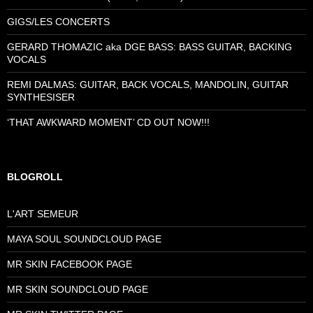
GIGS/LES CONCERTS
GERARD THOMAZIC aka DGE BASS: BASS GUITAR, BACKING
VOCALS
REMI DALMAS: GUITAR, BACK VOCALS, MANDOLIN, GUITAR
SYNTHESISER
‘THAT AWKWARD MOMENT’ CD OUT NOW!!!
BLOGROLL
L'ART SEMEUR
MAYA SOUL SOUNDCLOUD PAGE
MR SKIN FACEBOOK PAGE
MR SKIN SOUNDCLOUD PAGE