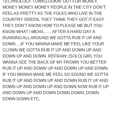
TECHNOLOGY TOWN,LOOKIN’ OUT FOR MONEY,
MONEY MONEY MONEY PEOPLE IN THE CITY DON’T
FEEL AS PRETTY AS THE FOLKS WHO LIVE IN THE
COUNTRY GREEN, THEY THINK THEY GOT IT EASY
THEY DON’T KNOW HOW TO PLEASE ME BUT YOU
KNOW WHAT I MEAN…… AFTER A HARD DAY A
RUNNING ALL AROUND WE GOTTA RUB IT UP AND
DOWN….IF YOU WANNA MAKE ME FEEL LIKE YOUR
CLOWN WE GOTTA RUB IT UP AND DOWN UP AND
DOWN UP AND DOWN. REFRAIN: (SOLO) GIRL YOU
WANNA SEE THE BACK OF MY FROWN YOU BETTER
RUB IT UP AND DOWN UP AND DOWN UP AND DOWN.
IF YOU WANNA MAKE ME FEEL SO SOUND WE GOTTA
RUB IT UP AND DOWN UP AND DOWN RUB IT UP AND
DOWN UP AND DOWN UP AND DOWN NOW RUB IT UP
AND DOWN UP AND DOWN DOWN DOWN, DOWN
DOWN DOWN ETC,