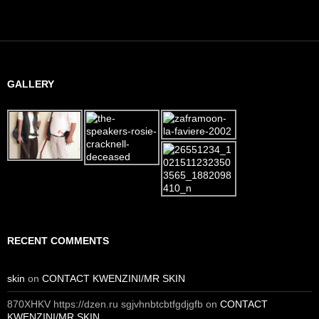
GALLERY
RECENT COMMENTS
skin
on
CONTACT KWENZINI/MR SKIN
870XHKV https://dzen.ru sgjvhnbtcbtfgdjgfb
on
CONTACT
KWENZINI/MR SKIN