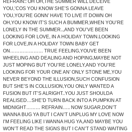
REFRAIN:: OH OH,THE SUMMER WILL DECEIVE
YOU,’COS YOU KNOW SHE’S GONNA LEAVE
YOU,YOU’RE GONN’ HAVE TO LIVE IT DOWN OH
OH,YOU KNOW IT’S SUCH A BUMMER,WHEN YOU’RE
LONELY IN THE SUMMER..,AND YOU’VE BEEN
LOOKING FOR LOVE, IN A HOLIDAY TOWN.LOOKING
FOR LOVE,IN A HOLIDAY TOWN BABY GET
ON………………… TRUE FEELING,YOUVE BEEN
WHEELING AND DEALING AND HOPING,MAYBE NOT
JUST MOPING BUT YOU’RE LONELY,AND YOU’RE
LOOKING FOR YOUR ONE AN’ ONLY STONE ME,YOU
NEVER BEYOND THE ILLUSION,SUCH CONFUSION
BUT SHE’S IN COLLUSION,YOU ONLY WANTED A
FUSION BUT IT’S ALRIGHT..YOU JUST SHOULDA
REALISED…SHE’D TURN BACK INTO A PUMPKIN AT
MIDNIGHT……… REFRAIN….. NOW SUGAR,DON’T
WANNA BUG YA BUT I CAN’T UNPLUG MY LOVE NOW
I’M FEELING LIKE I WANNA HUG YA,AND MAYBE YOU
WON’T READ THE SIGNS BUT I CAN’T STAND WAITING