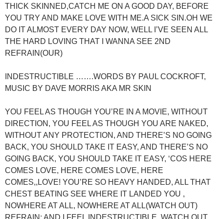
THICK SKINNED,CATCH ME ON A GOOD DAY, BEFORE
YOU TRY AND MAKE LOVE WITH ME.A SICK SIN.OH WE
DO IT ALMOST EVERY DAY NOW, WELL I’VE SEEN ALL
THE HARD LOVING THAT I WANNA SEE 2ND
REFRAIN(OUR)
INDESTRUCTIBLE …….WORDS BY PAUL COCKROFT,
MUSIC BY DAVE MORRIS AKA MR SKIN
YOU FEEL AS THOUGH YOU’RE IN A MOVIE, WITHOUT
DIRECTION, YOU FEEL AS THOUGH YOU ARE NAKED,
WITHOUT ANY PROTECTION, AND THERE’S NO GOING
BACK, YOU SHOULD TAKE IT EASY, AND THERE’S NO
GOING BACK, YOU SHOULD TAKE IT EASY, ‘COS HERE
COMES LOVE, HERE COMES LOVE, HERE
COMES,,LOVE! YOU’RE SO HEAVY HANDED, ALL THAT
CHEST BEATING SEE WHERE IT LANDED YOU ,
NOWHERE AT ALL, NOWHERE AT ALL(WATCH OUT)
REFRAIN: AND I FEEL INDESTRUCTIBLE, WATCH OUT,