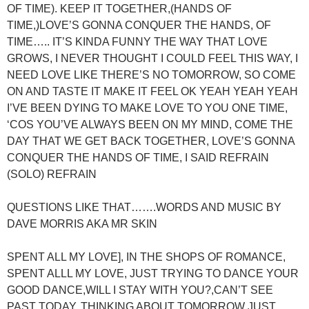
OF TIME). KEEP IT TOGETHER,(HANDS OF
TIME,)LOVE’S GONNA CONQUER THE HANDS, OF
TIME….. IT’S KINDA FUNNY THE WAY THAT LOVE
GROWS, I NEVER THOUGHT I COULD FEEL THIS WAY, I
NEED LOVE LIKE THERE’S NO TOMORROW, SO COME
ON AND TASTE IT MAKE IT FEEL OK YEAH YEAH YEAH
I’VE BEEN DYING TO MAKE LOVE TO YOU ONE TIME,
‘COS YOU’VE ALWAYS BEEN ON MY MIND, COME THE
DAY THAT WE GET BACK TOGETHER, LOVE’S GONNA
CONQUER THE HANDS OF TIME, I SAID REFRAIN
(SOLO) REFRAIN
QUESTIONS LIKE THAT…….WORDS AND MUSIC BY
DAVE MORRIS AKA MR SKIN
SPENT ALL MY LOVE], IN THE SHOPS OF ROMANCE,
SPENT ALLL MY LOVE, JUST TRYING TO DANCE YOUR
GOOD DANCE,WILL I STAY WITH YOU?,CAN’T SEE
PAST TODAY, THINKING ABOUT TOMORROW JUST