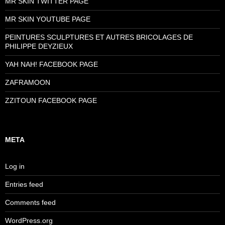
MR SKIN TWITTER PAGE
MR SKIN YOUTUBE PAGE
PEINTURES SCULPTURES ET AUTRES BRICOLAGES DE
PHILIPPE DEYZIEUX
YAH NAH! FACEBOOK PAGE
ZAFRAMOON
ZZITOUN FACEBOOK PAGE
META
Log in
Entries feed
Comments feed
WordPress.org