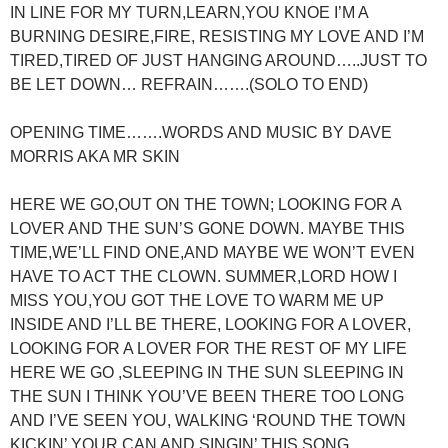
IN LINE FOR MY TURN,LEARN,YOU KNOE I’M A
BURNING DESIRE,FIRE, RESISTING MY LOVE AND I’M
TIRED,TIRED OF JUST HANGING AROUND…..JUST TO
BE LET DOWN… REFRAIN…….(SOLO TO END)
OPENING TIME…….WORDS AND MUSIC BY DAVE
MORRIS AKA MR SKIN
HERE WE GO,OUT ON THE TOWN; LOOKING FOR A
LOVER AND THE SUN’S GONE DOWN. MAYBE THIS
TIME,WE’LL FIND ONE,AND MAYBE WE WON’T EVEN
HAVE TO ACT THE CLOWN. SUMMER,LORD HOW I
MISS YOU,YOU GOT THE LOVE TO WARM ME UP
INSIDE AND I’LL BE THERE, LOOKING FOR A LOVER,
LOOKING FOR A LOVER FOR THE REST OF MY LIFE
HERE WE GO ,SLEEPING IN THE SUN SLEEPING IN
THE SUN I THINK YOU’VE BEEN THERE TOO LONG
AND I’VE SEEN YOU, WALKING ‘ROUND THE TOWN
KICKIN’ YOUR CAN AND SINGIN’ THIS SONG……