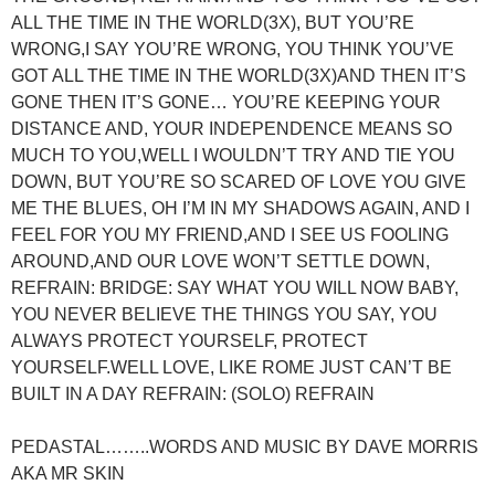
ALL THE TIME IN THE WORLD(3X), BUT YOU’RE
WRONG,I SAY YOU’RE WRONG, YOU THINK YOU’VE
GOT ALL THE TIME IN THE WORLD(3X)AND THEN IT’S
GONE THEN IT’S GONE… YOU’RE KEEPING YOUR
DISTANCE AND, YOUR INDEPENDENCE MEANS SO
MUCH TO YOU,WELL I WOULDN’T TRY AND TIE YOU
DOWN, BUT YOU’RE SO SCARED OF LOVE YOU GIVE
ME THE BLUES, OH I’M IN MY SHADOWS AGAIN, AND I
FEEL FOR YOU MY FRIEND,AND I SEE US FOOLING
AROUND,AND OUR LOVE WON’T SETTLE DOWN,
REFRAIN: BRIDGE: SAY WHAT YOU WILL NOW BABY,
YOU NEVER BELIEVE THE THINGS YOU SAY, YOU
ALWAYS PROTECT YOURSELF, PROTECT
YOURSELF.WELL LOVE, LIKE ROME JUST CAN’T BE
BUILT IN A DAY REFRAIN: (SOLO) REFRAIN
PEDASTAL……..WORDS AND MUSIC BY DAVE MORRIS
AKA MR SKIN