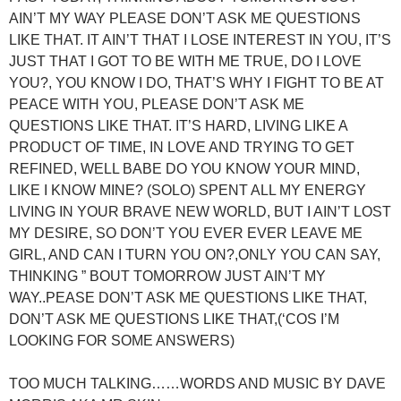
AIN’T MY WAY PLEASE DON’T ASK ME QUESTIONS
LIKE THAT. IT AIN’T THAT I LOSE INTEREST IN YOU, IT’S
JUST THAT I GOT TO BE WITH ME TRUE, DO I LOVE
YOU?, YOU KNOW I DO, THAT’S WHY I FIGHT TO BE AT
PEACE WITH YOU, PLEASE DON’T ASK ME
QUESTIONS LIKE THAT. IT’S HARD, LIVING LIKE A
PRODUCT OF TIME, IN LOVE AND TRYING TO GET
REFINED, WELL BABE DO YOU KNOW YOUR MIND,
LIKE I KNOW MINE? (SOLO) SPENT ALL MY ENERGY
LIVING IN YOUR BRAVE NEW WORLD, BUT I AIN’T LOST
MY DESIRE, SO DON’T YOU EVER EVER LEAVE ME
GIRL, AND CAN I TURN YOU ON?,ONLY YOU CAN SAY,
THINKING ” BOUT TOMORROW JUST AIN’T MY
WAY..PEASE DON’T ASK ME QUESTIONS LIKE THAT,
DON’T ASK ME QUESTIONS LIKE THAT,(‘COS I’M
LOOKING FOR SOME ANSWERS)
TOO MUCH TALKING……WORDS AND MUSIC BY DAVE