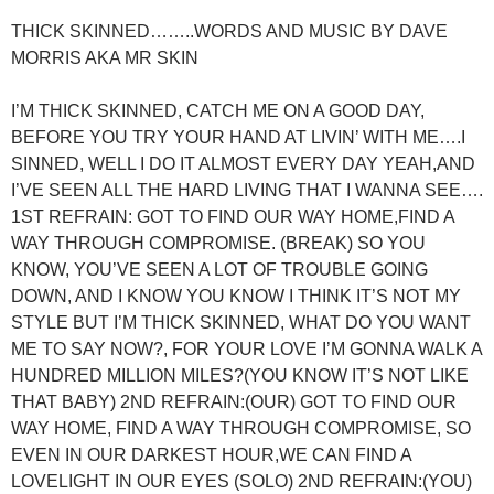
THICK SKINNED……..WORDS AND MUSIC BY DAVE
MORRIS AKA MR SKIN
I’M THICK SKINNED, CATCH ME ON A GOOD DAY,
BEFORE YOU TRY YOUR HAND AT LIVIN’ WITH ME….I
SINNED, WELL I DO IT ALMOST EVERY DAY YEAH,AND
I’VE SEEN ALL THE HARD LIVING THAT I WANNA SEE….
1ST REFRAIN: GOT TO FIND OUR WAY HOME,FIND A
WAY THROUGH COMPROMISE. (BREAK) SO YOU
KNOW, YOU’VE SEEN A LOT OF TROUBLE GOING
DOWN, AND I KNOW YOU KNOW I THINK IT’S NOT MY
STYLE BUT I’M THICK SKINNED, WHAT DO YOU WANT
ME TO SAY NOW?, FOR YOUR LOVE I’M GONNA WALK A
HUNDRED MILLION MILES?(YOU KNOW IT’S NOT LIKE
THAT BABY) 2ND REFRAIN:(OUR) GOT TO FIND OUR
WAY HOME, FIND A WAY THROUGH COMPROMISE, SO
EVEN IN OUR DARKEST HOUR,WE CAN FIND A
LOVELIGHT IN OUR EYES (SOLO) 2ND REFRAIN:(YOU)