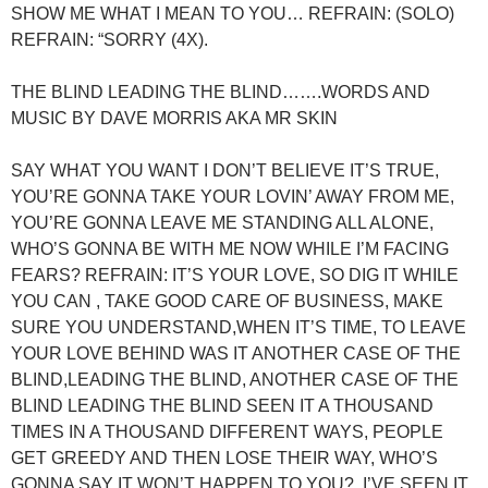
SHOW ME WHAT I MEAN TO YOU… REFRAIN: (SOLO)
REFRAIN: “SORRY (4X).
THE BLIND LEADING THE BLIND…….WORDS AND
MUSIC BY DAVE MORRIS AKA MR SKIN
SAY WHAT YOU WANT I DON’T BELIEVE IT’S TRUE,
YOU’RE GONNA TAKE YOUR LOVIN’ AWAY FROM ME,
YOU’RE GONNA LEAVE ME STANDING ALL ALONE,
WHO’S GONNA BE WITH ME NOW WHILE I’M FACING
FEARS? REFRAIN: IT’S YOUR LOVE, SO DIG IT WHILE
YOU CAN , TAKE GOOD CARE OF BUSINESS, MAKE
SURE YOU UNDERSTAND,WHEN IT’S TIME, TO LEAVE
YOUR LOVE BEHIND WAS IT ANOTHER CASE OF THE
BLIND,LEADING THE BLIND, ANOTHER CASE OF THE
BLIND LEADING THE BLIND SEEN IT A THOUSAND
TIMES IN A THOUSAND DIFFERENT WAYS, PEOPLE
GET GREEDY AND THEN LOSE THEIR WAY, WHO’S
GONNA SAY IT WON’T HAPPEN TO YOU?.,I’VE SEEN IT