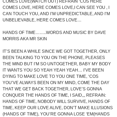
COMES LOVE(WATCH OUT) REFRAIN ‘COS HERE
COMES LOVE, HERE COMES LOVE,I CAN SEE YOU , I
CAN TOUCH YOU, AND I’M UNPREDICTABLE, AND I’M
UNBELIEVABLE, HERE COMES LOVE…
HANDS OF TIME……..WORDS AND MUSIC BY DAVE
MORRIS AKA MR SKIN
IT’S BEEN A WHILE SINCE WE GOT TOGETHER, ONLY
BEEN TALKING TO YOU ON THE PHONE, PLEASES
THE MIND BUT I’M SO UNTOGETHER, BABY MY BODY
IT WANTS YOU SO YEAH YEAH YEAH… I’VE BEEN
DYING TO MAKE LOVE TO YOU ONE TIME, ‘COS
YOU’VE ALWAYS BEEN ON MY MIND, COME THE DAY
THAT WE GET BACK TOGETHER, LOVE’S GONNA
CONQUER THE HANDS OF TIME, I SAID,,, REFRAIN:
HANDS OF TIME, NOBODY WILL SURVIVE, HANDS OF
TIME, KEEP OUR LOVE ALIVE, DON’T MAKE ILLUSIONS
(HANDS OF TIME), YOU’RE GONNA LOSE ‘EM(HANDS