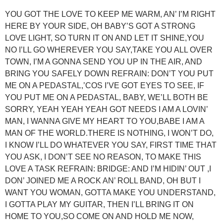
YOU GOT THE LOVE TO KEEP ME WARM, AN’ I’M RIGHT
HERE BY YOUR SIDE, OH BABY’S GOT A STRONG
LOVE LIGHT, SO TURN IT ON AND LET IT SHINE,YOU
NO I’LL GO WHEREVER YOU SAY,TAKE YOU ALL OVER
TOWN, I’M A GONNA SEND YOU UP IN THE AIR, AND
BRING YOU SAFELY DOWN REFRAIN: DON’T YOU PUT
ME ON A PEDASTAL,’COS I’VE GOT EYES TO SEE, IF
YOU PUT ME ON A PEDASTAL, BABY, WE’LL BOTH BE
SORRY, YEAH YEAH YEAH GOT NEEDS I AM A LOVIN’
MAN, I WANNA GIVE MY HEART TO YOU,BABE I AM A
MAN OF THE WORLD.THERE IS NOTHING, I WON’T DO,
I KNOW I’LL DO WHATEVER YOU SAY, FIRST TIME THAT
YOU ASK, I DON’T SEE NO REASON, TO MAKE THIS
LOVE A TASK REFRAIN: BRIDGE: AND I’M HIDIN’ OUT ,I
DON’ JOINED ME A ROCK AN’ ROLL BAND, OH BUT I
WANT YOU WOMAN, GOTTA MAKE YOU UNDERSTAND,
I GOTTA PLAY MY GUITAR, THEN I’LL BRING IT ON
HOME TO YOU,SO COME ON AND HOLD ME NOW,