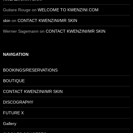
Guitare Rouge
on
WELCOME TO KWENZINI.COM
skin
on
CONTACT KWENZINI/MR SKIN
Werner Sagemann
on
CONTACT KWENZINI/MR SKIN
NAVIGATION
BOOKINGS/RESERVATIONS
BOUTIQUE
CONTACT KWENZINI/MR SKIN
DISCOGRAPHY
FUTURE X
Gallery