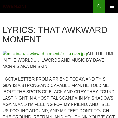
Search
KWENZINI
SKIP
PRIMAR
TO
MENU
CONTENT
LYRICS: THAT AWKWARD
MOMENT
ALL THE TIME
IN THE WORLD……..WORDS AND MUSIC BY DAVE
MORRIS AKA MR SKIN
I GOT A LETTER FROM A FRIEND TODAY, AND THIS
GUY IS A STRONG AND CAPABLE MAN, HE TOLD ME
‘BOUT THE SPOTS OF BLACK AND GREY,THEY FOUND
LAST NIGHT IN A HOSPITAL SCAN,I’M IN MY SHADOWS
AGAIN, AND I’M FEELING FOR MY FRIEND, AND I SEE
US FOOLING AROUND, AND MY FEET DON’T TOUCH
THE GROUND, REFRAIN: AND YOU THINK YOU’VE GOT