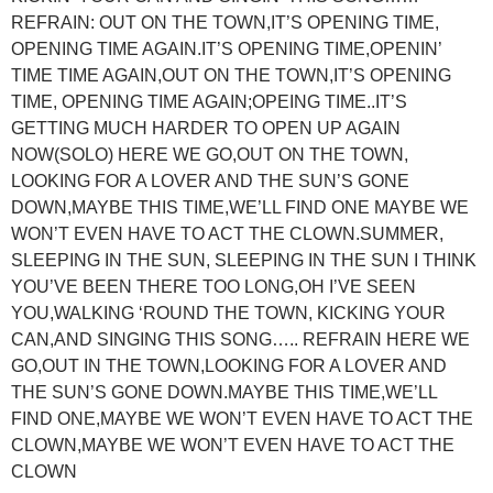
REFRAIN: OUT ON THE TOWN,IT’S OPENING TIME,
OPENING TIME AGAIN.IT’S OPENING TIME,OPENIN’
TIME TIME AGAIN,OUT ON THE TOWN,IT’S OPENING
TIME, OPENING TIME AGAIN;OPEING TIME..IT’S
GETTING MUCH HARDER TO OPEN UP AGAIN
NOW(SOLO) HERE WE GO,OUT ON THE TOWN,
LOOKING FOR A LOVER AND THE SUN’S GONE
DOWN,MAYBE THIS TIME,WE’LL FIND ONE MAYBE WE
WON’T EVEN HAVE TO ACT THE CLOWN.SUMMER,
SLEEPING IN THE SUN, SLEEPING IN THE SUN I THINK
YOU’VE BEEN THERE TOO LONG,OH I’VE SEEN
YOU,WALKING ‘ROUND THE TOWN, KICKING YOUR
CAN,AND SINGING THIS SONG….. REFRAIN HERE WE
GO,OUT IN THE TOWN,LOOKING FOR A LOVER AND
THE SUN’S GONE DOWN.MAYBE THIS TIME,WE’LL
FIND ONE,MAYBE WE WON’T EVEN HAVE TO ACT THE
CLOWN,MAYBE WE WON’T EVEN HAVE TO ACT THE
CLOWN