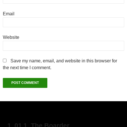
Email
Website
Save my name, email, and website in this browser for
the next time I comment.
1. 01 1_The Boarder