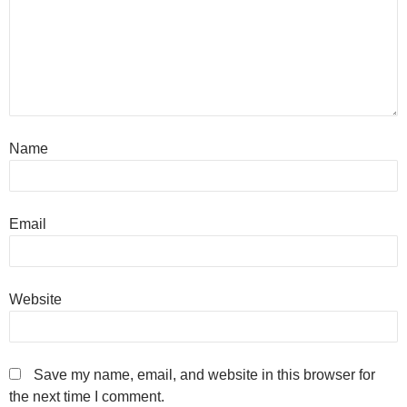
Name
Email
Website
Save my name, email, and website in this browser for
the next time I comment.