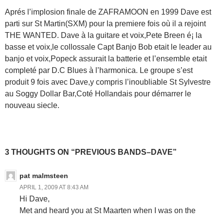
Aprés l’implosion finale de ZAFRAMOON en 1999 Dave est
parti sur St Martin(SXM) pour la premiere fois où il a rejoint
THE WANTED. Dave à la guitare et voix,Pete Breen é¡ la
basse et voix,le collossale Capt Banjo Bob etait le leader au
banjo et voix,Popeck assurait la batterie et l’ensemble etait
completé par D.C Blues à l’harmonica. Le groupe s’est
produit 9 fois avec Dave,y compris l’inoubliable St Sylvestre
au Soggy Dollar Bar,Coté Hollandais pour démarrer le
nouveau siecle.
3 THOUGHTS ON “PREVIOUS BANDS–DAVE”
pat malmsteen
APRIL 1, 2009 AT 8:43 AM
Hi Dave,
Met and heard you at St Maarten when I was on the