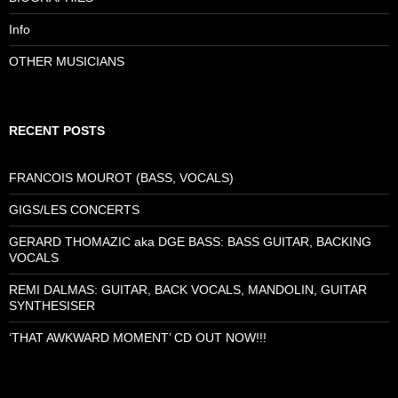
Info
OTHER MUSICIANS
RECENT POSTS
FRANCOIS MOUROT (BASS, VOCALS)
GIGS/LES CONCERTS
GERARD THOMAZIC aka DGE BASS: BASS GUITAR, BACKING
VOCALS
REMI DALMAS: GUITAR, BACK VOCALS, MANDOLIN, GUITAR
SYNTHESISER
‘THAT AWKWARD MOMENT’ CD OUT NOW!!!