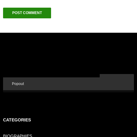
Popout
CATEGORIES
BIOGRAPHIES