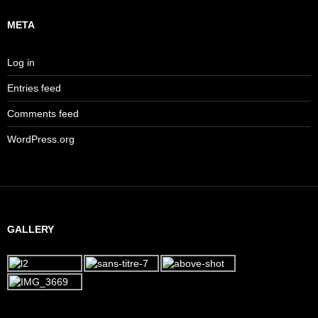
META
Log in
Entries feed
Comments feed
WordPress.org
GALLERY