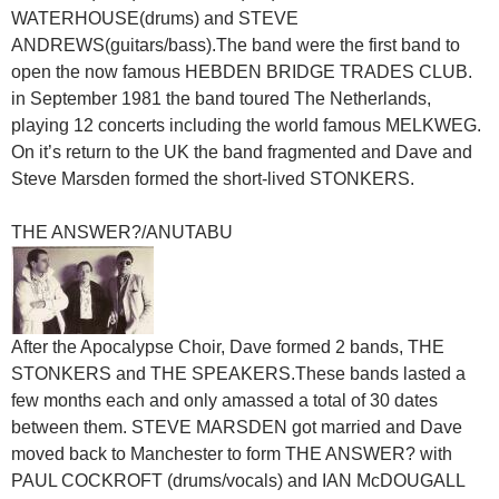
WATERHOUSE(drums) and STEVE
ANDREWS(guitars/bass).The band were the first band to
open the now famous HEBDEN BRIDGE TRADES CLUB.
in September 1981 the band toured The Netherlands,
playing 12 concerts including the world famous MELKWEG.
On it’s return to the UK the band fragmented and Dave and
Steve Marsden formed the short-lived STONKERS.
THE ANSWER?/ANUTABU
After the Apocalypse Choir, Dave formed 2 bands, THE
STONKERS and THE SPEAKERS.These bands lasted a
few months each and only amassed a total of 30 dates
between them. STEVE MARSDEN got married and Dave
moved back to Manchester to form THE ANSWER? with
PAUL COCKROFT (drums/vocals) and IAN McDOUGALL