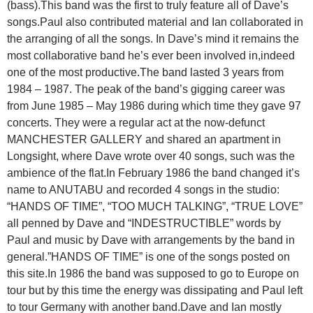
(bass).This band was the first to truly feature all of Dave’s
songs.Paul also contributed material and Ian collaborated in
the arranging of all the songs. In Dave’s mind it remains the
most collaborative band he’s ever been involved in,indeed
one of the most productive.The band lasted 3 years from
1984 – 1987. The peak of the band’s gigging career was
from June 1985 – May 1986 during which time they gave 97
concerts. They were a regular act at the now-defunct
MANCHESTER GALLERY and shared an apartment in
Longsight, where Dave wrote over 40 songs, such was the
ambience of the flat.In February 1986 the band changed it’s
name to ANUTABU and recorded 4 songs in the studio:
“HANDS OF TIME”, “TOO MUCH TALKING”, “TRUE LOVE”
all penned by Dave and “INDESTRUCTIBLE” words by
Paul and music by Dave with arrangements by the band in
general.”HANDS OF TIME” is one of the songs posted on
this site.In 1986 the band was supposed to go to Europe on
tour but by this time the energy was dissipating and Paul left
to tour Germany with another band.Dave and Ian mostly