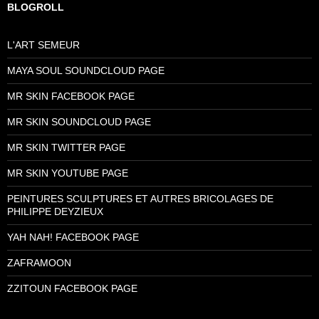
BLOGROLL
L'ART SEMEUR
MAYA SOUL SOUNDCLOUD PAGE
MR SKIN FACEBOOK PAGE
MR SKIN SOUNDCLOUD PAGE
MR SKIN TWITTER PAGE
MR SKIN YOUTUBE PAGE
PEINTURES SCULPTURES ET AUTRES BRICOLAGES DE
PHILIPPE DEYZIEUX
YAH NAH! FACEBOOK PAGE
ZAFRAMOON
ZZITOUN FACEBOOK PAGE