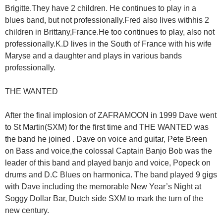
Brigitte.They have 2 children. He continues to play in a
blues band, but not professionally.Fred also lives withhis 2
children in Brittany,France.He too continues to play, also not
professionally.K.D lives in the South of France with his wife
Maryse and a daughter and plays in various bands
professionally.
THE WANTED
After the final implosion of ZAFRAMOON in 1999 Dave went
to St Martin(SXM) for the first time and THE WANTED was
the band he joined . Dave on voice and guitar, Pete Breen
on Bass and voice,the colossal Captain Banjo Bob was the
leader of this band and played banjo and voice, Popeck on
drums and D.C Blues on harmonica. The band played 9 gigs
with Dave including the memorable New Year’s Night at
Soggy Dollar Bar, Dutch side SXM to mark the turn of the
new century.