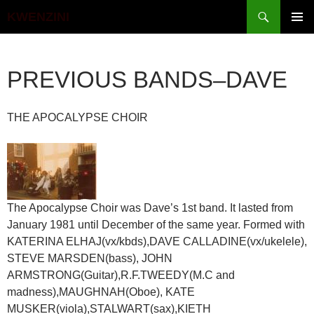
Search
KWENZINI
SKIP
PRIMAR
TO
MENU
CONTENT
PREVIOUS BANDS–DAVE
THE APOCALYPSE CHOIR
The Apocalypse Choir was Dave’s 1st band. It lasted from
January 1981 until December of the same year. Formed with
KATERINA ELHAJ(vx/kbds),DAVE CALLADINE(vx/ukelele),
STEVE MARSDEN(bass), JOHN
ARMSTRONG(Guitar),R.F.TWEEDY(M.C and
madness),MAUGHNAH(Oboe), KATE
MUSKER(viola),STALWART(sax),KIETH