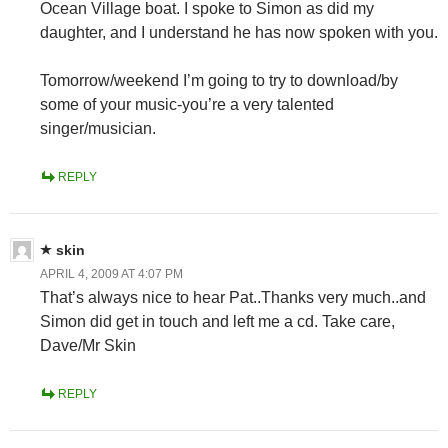
Ocean Village boat. I spoke to Simon as did my
daughter, and I understand he has now spoken with you.
Tomorrow/weekend I’m going to try to download/by
some of your music-you’re a very talented
singer/musician.
REPLY
skin
APRIL 4, 2009 AT 4:07 PM
That’s always nice to hear Pat..Thanks very much..and
Simon did get in touch and left me a cd. Take care,
Dave/Mr Skin
REPLY