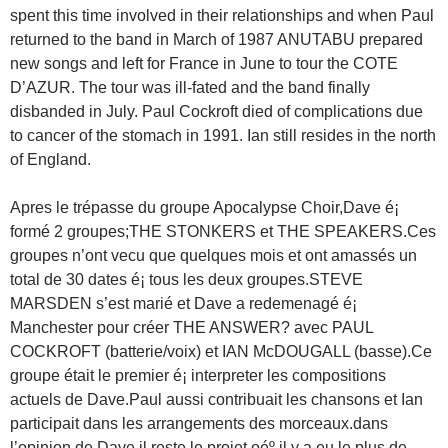
spent this time involved in their relationships and when Paul
returned to the band in March of 1987 ANUTABU prepared
new songs and left for France in June to tour the COTE
D’AZUR. The tour was ill-fated and the band finally
disbanded in July. Paul Cockroft died of complications due
to cancer of the stomach in 1991. Ian still resides in the north
of England.
Apres le trépasse du groupe Apocalypse Choir,Dave é¡
formé 2 groupes;THE STONKERS et THE SPEAKERS.Ces
groupes n’ont vecu que quelques mois et ont amassés un
total de 30 dates é¡ tous les deux groupes.STEVE
MARSDEN s’est marié et Dave a redemenagé é¡
Manchester pour créer THE ANSWER? avec PAUL
COCKROFT (batterie/voix) et IAN McDOUGALL (basse).Ce
groupe était le premier é¡ interpreter les compositions
actuels de Dave.Paul aussi contribuait les chansons et Ian
participait dans les arrangements des morceaux.dans
l’opinion de Dave il reste le projet oéº il y a eu le plus de