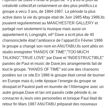
créativité collectif,et certainment un des plus prolifics.Le
groupe a vecu 3 ans, de 1984-1987. La période la plus
active dans la vie du groupe etait de Juin 1985-May 1986.Ils
jouaient regulieremnet au MANCHESTER GALLERY et
partagé non seulement la musique mais aussi un
appartement é¡ Longsight, oéº Dave a ecrit plus de 40
chansons;telle était l’ambiance de l’appart.En Février 1986
le groupe a changé son nom en ANUTABU.Ils sont allés en
studio enregistrer “HANDS OF TIME”,”TOO MUCH
TALKING”,”TRUE LOVE” par Dave et “INDESTRUCTIBLE”
paroles de Paul et music de Dave,les arrangements fait de
tout le groupe. “HANDS OF TIME” est une des chansons
postées sur ce site.En 1986 le groupe était censé de tourner
en Europe mais é¡ cette époque l’energie du groupe se
dissipait et Paulest parti en tournée de l’Allemagne avec un
autre groupe.Dave et Ian ont passés cette période é¡ se
consacrer é¡ leurs vies personelles et lorsque Paul était de
retour fin Mars 1987 ANUTABU préparait des nouveaux