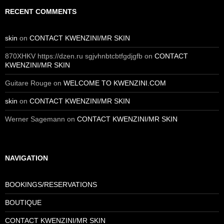
RECENT COMMENTS
skin
on
CONTACT KWENZINI/MR SKIN
870XHKV https://dzen.ru sgjvhnbtcbtfgdjgfb
on
CONTACT
KWENZINI/MR SKIN
Guitare Rouge
on
WELCOME TO KWENZINI.COM
skin
on
CONTACT KWENZINI/MR SKIN
Werner Sagemann
on
CONTACT KWENZINI/MR SKIN
NAVIGATION
BOOKINGS/RESERVATIONS
BOUTIQUE
CONTACT KWENZINI/MR SKIN