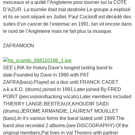
morceaux et a quitté l’Angleterre pour tourner sur la COTE
D’AZUR. La tournée était mal destinée.Le groupe a explosé
et ils se sont séparé en Juillet. Paul Cockroft est décédé des
suites d’un cancer de l’estomac en 1991. Ian vit encore dans
le nord de l’Angleterre mais ne fait plus la musique.
ZAFRAMOON
SEE LINK for history.Dave’s longest lasting band to
date.Founded by Dave in 1990 with PAT
ZAFRA(bass).Played as a duo until FRANCK CADET
a.k.a.K.D. (drums) joined in 1991.Later joined By FRED
POINT (percussion/backing vocals).Later members included
THIERRY LANGE-BERTEAUX,KHOUDIR SAIDI
(drums).JEROME ARMANDIE, LAURENT MOUILLET
(bass).In it’s various forms the band lasted until 1999.The
band also recorded 2 albums.(see DISCOGRAPHY) Of the
original members,Pat lives in Val Thorens with partner