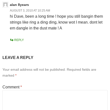
alan 8years
AUGUST 3, 2010 AT 10:25 AM
hi Dave, been a long time ! hope you still bangin them
strings like ring a ding ding, know wot I mean. dont let
em dangle in the dust mate ! A
REPLY
LEAVE A REPLY
Your email address will not be published.
Required fields are
marked
*
Comment
*