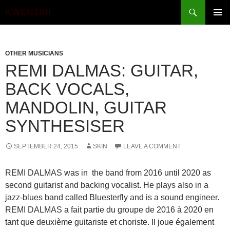
Search
KWENZINI
SKIP
PRIMAR
TO
MENU
CONTENT
OTHER MUSICIANS
REMI DALMAS: GUITAR,
BACK VOCALS,
MANDOLIN, GUITAR
SYNTHESISER
SEPTEMBER 24, 2015
SKIN
LEAVE A COMMENT
REMI DALMAS was in the band from 2016 until 2020 as
second guitarist and backing vocalist. He plays also in a
jazz-blues band called Bluesterfly and is a sound engineer.
REMI DALMAS a fait partie du groupe de 2016 à 2020 en
tant que deuxième guitariste et choriste. Il joue également