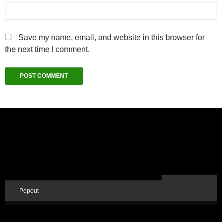
Save my name, email, and website in this browser for
the next time I comment.
Popout