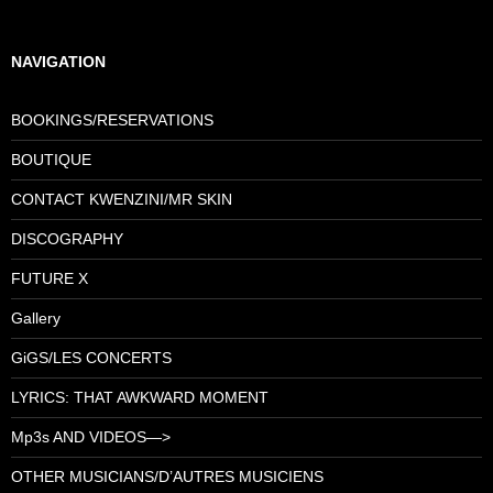
NAVIGATION
BOOKINGS/RESERVATIONS
BOUTIQUE
CONTACT KWENZINI/MR SKIN
DISCOGRAPHY
FUTURE X
Gallery
GiGS/LES CONCERTS
LYRICS: THAT AWKWARD MOMENT
Mp3s AND VIDEOS—>
OTHER MUSICIANS/D’AUTRES MUSICIENS