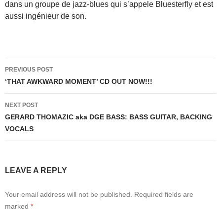
dans un groupe de jazz-blues qui s’appele Bluesterfly et est
aussi ingénieur de son.
Post
PREVIOUS POST
navigation
‘THAT AWKWARD MOMENT’ CD OUT NOW!!!
NEXT POST
GERARD THOMAZIC aka DGE BASS: BASS GUITAR, BACKING
VOCALS
LEAVE A REPLY
Your email address will not be published.
Required fields are
marked
*