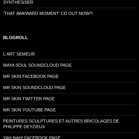
SYNTHESISER
‘THAT AWKWARD MOMENT’ CD OUT NOW!!!
BLOGROLL
L'ART SEMEUR
MAYA SOUL SOUNDCLOUD PAGE
MR SKIN FACEBOOK PAGE
MR SKIN SOUNDCLOUD PAGE
MR SKIN TWITTER PAGE
MR SKIN YOUTUBE PAGE
PEINTURES SCULPTURES ET AUTRES BRICOLAGES DE
PHILIPPE DEYZIEUX
YAH NAH! FACEBOOK PAGE