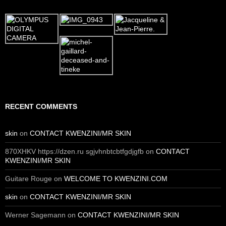
RECENT COMMENTS
skin
on
CONTACT KWENZINI/MR SKIN
870XHKV https://dzen.ru sgjvhnbtcbtfgdjgfb
on
CONTACT
KWENZINI/MR SKIN
Guitare Rouge
on
WELCOME TO KWENZINI.COM
skin
on
CONTACT KWENZINI/MR SKIN
Werner Sagemann
on
CONTACT KWENZINI/MR SKIN