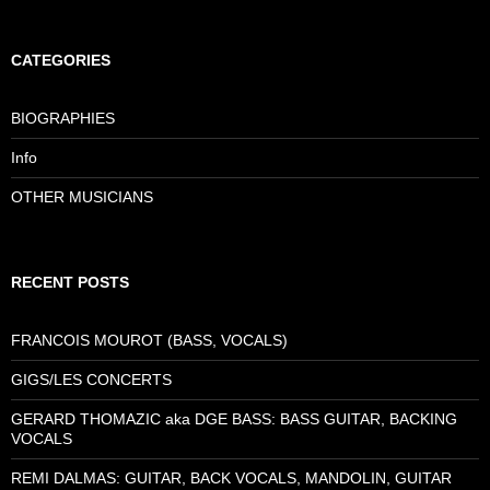
CATEGORIES
BIOGRAPHIES
Info
OTHER MUSICIANS
RECENT POSTS
FRANCOIS MOUROT (BASS, VOCALS)
GIGS/LES CONCERTS
GERARD THOMAZIC aka DGE BASS: BASS GUITAR, BACKING
VOCALS
REMI DALMAS: GUITAR, BACK VOCALS, MANDOLIN, GUITAR