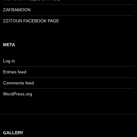
ZAFRAMOON
ZZITOUN FACEBOOK PAGE
META
Log in
Entries feed
Comments feed
WordPress.org
GALLERY