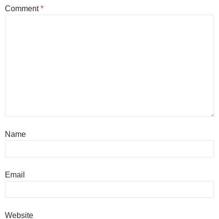
Comment
*
Name
Email
Website