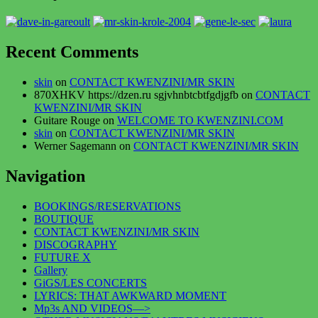
Recent Comments
skin
on
CONTACT KWENZINI/MR SKIN
870XHKV https://dzen.ru sgjvhnbtcbtfgdjgfb
on
CONTACT
KWENZINI/MR SKIN
Guitare Rouge
on
WELCOME TO KWENZINI.COM
skin
on
CONTACT KWENZINI/MR SKIN
Werner Sagemann
on
CONTACT KWENZINI/MR SKIN
Navigation
BOOKINGS/RESERVATIONS
BOUTIQUE
CONTACT KWENZINI/MR SKIN
DISCOGRAPHY
FUTURE X
Gallery
GiGS/LES CONCERTS
LYRICS: THAT AWKWARD MOMENT
Mp3s AND VIDEOS—>