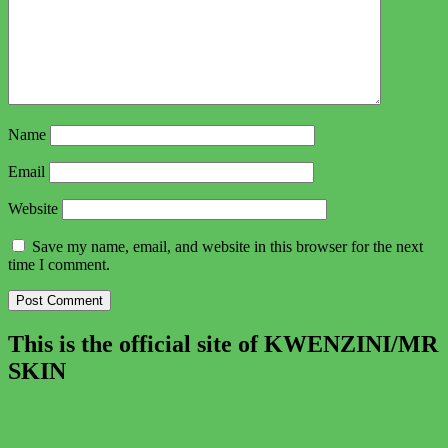
Name
Email
Website
Save my name, email, and website in this browser for the next
time I comment.
This is the official site of KWENZINI/MR
SKIN