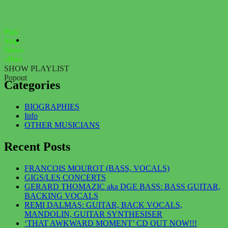
Play
Stop
Next»
«Prev
SHOW PLAYLIST
Popout
Categories
BIOGRAPHIES
Info
OTHER MUSICIANS
Recent Posts
FRANCOIS MOUROT (BASS, VOCALS)
GIGS/LES CONCERTS
GERARD THOMAZIC aka DGE BASS: BASS GUITAR,
BACKING VOCALS
REMI DALMAS: GUITAR, BACK VOCALS,
MANDOLIN, GUITAR SYNTHESISER
‘THAT AWKWARD MOMENT’ CD OUT NOW!!!