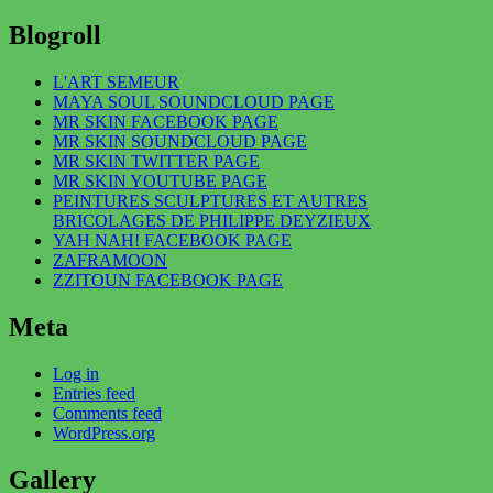
Blogroll
L'ART SEMEUR
MAYA SOUL SOUNDCLOUD PAGE
MR SKIN FACEBOOK PAGE
MR SKIN SOUNDCLOUD PAGE
MR SKIN TWITTER PAGE
MR SKIN YOUTUBE PAGE
PEINTURES SCULPTURES ET AUTRES
BRICOLAGES DE PHILIPPE DEYZIEUX
YAH NAH! FACEBOOK PAGE
ZAFRAMOON
ZZITOUN FACEBOOK PAGE
Meta
Log in
Entries feed
Comments feed
WordPress.org
Gallery