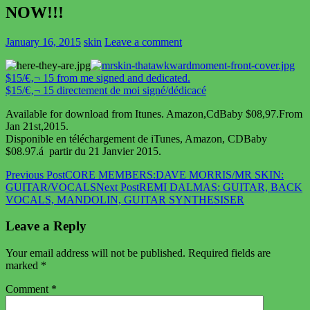
NOW!!!
January 16, 2015
skin
Leave a comment
$15/€‚¬ 15 from me signed and dedicated.
$15/€‚¬ 15 directement de moi signé/dédicacé
Available for download from Itunes. Amazon,CdBaby $08,97.From
Jan 21st,2015.
Disponible en téléchargement de iTunes, Amazon, CDBaby
$08.97.á partir du 21 Janvier 2015.
Post
Previous Post
CORE MEMBERS:DAVE MORRIS/MR SKIN:
GUITAR/VOCALS
Next Post
REMI DALMAS: GUITAR, BACK
navigation
VOCALS, MANDOLIN, GUITAR SYNTHESISER
Leave a Reply
Your email address will not be published.
Required fields are
marked
*
Comment
*