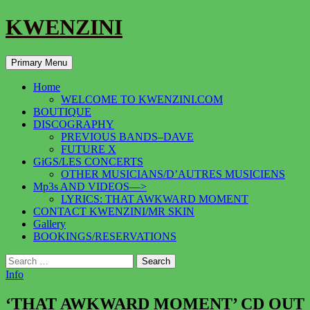
KWENZINI
Search
Skip
Primary Menu
to
content
Home
WELCOME TO KWENZINI.COM
BOUTIQUE
DISCOGRAPHY
PREVIOUS BANDS–DAVE
FUTURE X
GiGS/LES CONCERTS
OTHER MUSICIANS/D’AUTRES MUSICIENS
Mp3s AND VIDEOS—>
LYRICS: THAT AWKWARD MOMENT
CONTACT KWENZINI/MR SKIN
Gallery
BOOKINGS/RESERVATIONS
Search
for:
Info
‘THAT AWKWARD MOMENT’ CD OUT