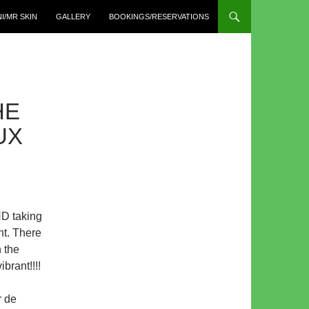
I/MR SKIN
GALLERY
BOOKINGS/RESERVATIONS
HE
UX
ND taking
int. There
 the
brant!!!!
r de