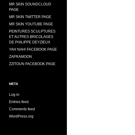
MR SKIN SOUNDCLOUD
PAGE
MR SKIN TWITTER PAGE
MR SKIN YOUTUBE PAGE
PEINTURES SCULPTURES
ET AUTRES BRICOLAGES
DE PHILIPPE DEYZIEUX
YAH NAH! FACEBOOK PAGE
ZAFRAMOON
ZZITOUN FACEBOOK PAGE
META
Log in
Entries feed
Comments feed
WordPress.org