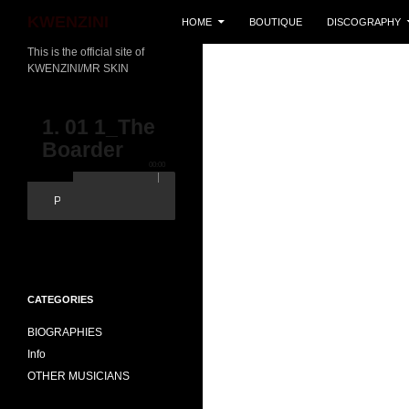
SKIP TO CONTENT
Search
KWENZINI
HOME
BOUTIQUE
DISCOGRAPHY
This is the official site of
KWENZINI/MR SKIN
1. 01 1_The
Boarder
00:00
Popout
CATEGORIES
BIOGRAPHIES
Info
OTHER MUSICIANS