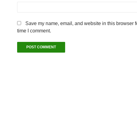
Save my name, email, and website in this browser fo
time I comment.