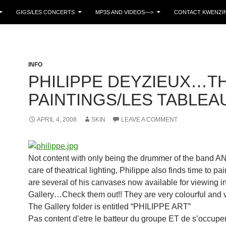
GIGS/LES CONCERTS
MP3S AND VIDEOS—>
CONTACT KWENZIN
INFO
PHILIPPE DEYZIEUX…T
PAINTINGS/LES TABLEA
APRIL 4, 2008
SKIN
LEAVE A COMMENT
Not content with only being the drummer of the band A
care of theatrical lighting, Philippe also finds time to pa
are several of his canvases now available for viewing in
Gallery…Check them out!! They are very colourful and vi
The Gallery folder is entitled “PHILIPPE ART”
Pas content d’etre le batteur du groupe ET de s’occupe