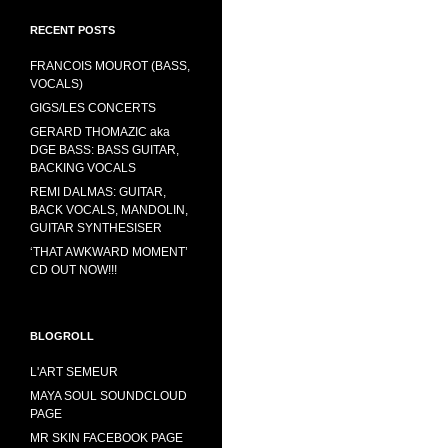
RECENT POSTS
FRANCOIS MOUROT (BASS,
VOCALS)
GIGS/LES CONCERTS
GERARD THOMAZIC aka
DGE BASS: BASS GUITAR,
BACKING VOCALS
REMI DALMAS: GUITAR,
BACK VOCALS, MANDOLIN,
GUITAR SYNTHESISER
‘THAT AWKWARD MOMENT’
CD OUT NOW!!!
BLOGROLL
L'ART SEMEUR
MAYA SOUL SOUNDCLOUD
PAGE
MR SKIN FACEBOOK PAGE