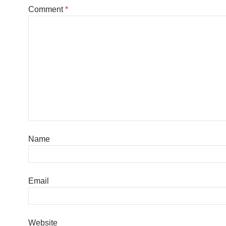
Comment
*
Name
Email
Website