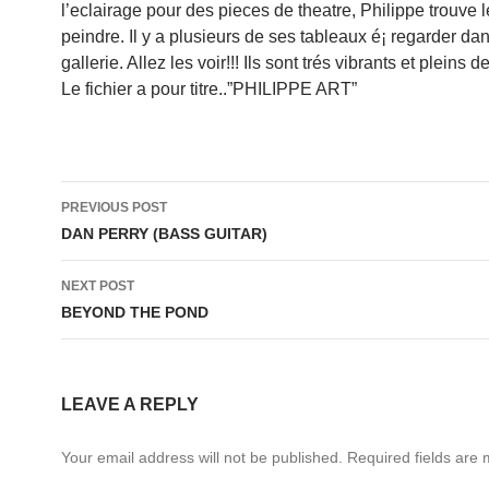
l’eclairage pour des pieces de theatre, Philippe trouve 
peindre. Il y a plusieurs de ses tableaux é¡ regarder dan
gallerie. Allez les voir!!! Ils sont trés vibrants et pleins d
Le fichier a pour titre..”PHILIPPE ART”
Post
PREVIOUS POST
navigation
DAN PERRY (BASS GUITAR)
NEXT POST
BEYOND THE POND
LEAVE A REPLY
Your email address will not be published.
Required fields are