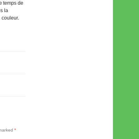
le temps de
s la
e couleur.
 marked
*