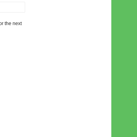
r the next