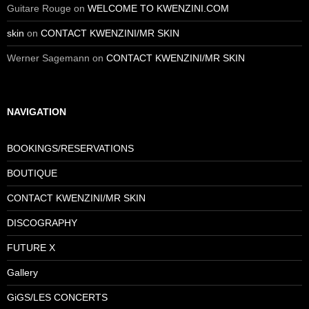
Guitare Rouge
on
WELCOME TO KWENZINI.COM
skin
on
CONTACT KWENZINI/MR SKIN
Werner Sagemann
on
CONTACT KWENZINI/MR SKIN
NAVIGATION
BOOKINGS/RESERVATIONS
BOUTIQUE
CONTACT KWENZINI/MR SKIN
DISCOGRAPHY
FUTURE X
Gallery
GiGS/LES CONCERTS