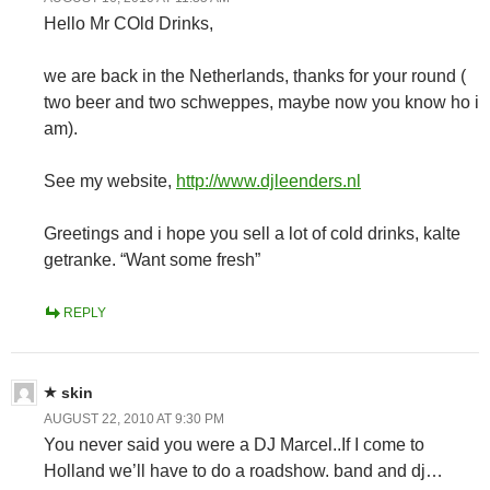
Hello Mr COld Drinks,
we are back in the Netherlands, thanks for your round (
two beer and two schweppes, maybe now you know ho i
am).
See my website,
http://www.djleenders.nl
Greetings and i hope you sell a lot of cold drinks, kalte
getranke. “Want some fresh”
REPLY
skin
AUGUST 22, 2010 AT 9:30 PM
You never said you were a DJ Marcel..If I come to
Holland we’ll have to do a roadshow. band and dj…