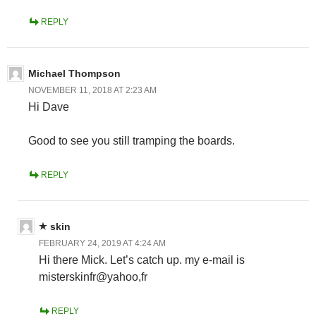
REPLY
Michael Thompson
NOVEMBER 11, 2018 AT 2:23 AM
Hi Dave
Good to see you still tramping the boards.
REPLY
skin
FEBRUARY 24, 2019 AT 4:24 AM
Hi there Mick. Let’s catch up. my e-mail is
misterskinfr@yahoo,fr
REPLY