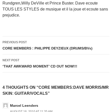
Rundgren,Willy DeVille et Prince Buster. Dave ecoute
TOUS LES STYLES de musique et il la joue et ecoute sans
prejudice.
Post
PREVIOUS POST
navigation
CORE MEMBERS : PHILIPPE DEYZIEUX (DRUMS/BVs)
NEXT POST
‘THAT AWKWARD MOMENT’ CD OUT NOW!!!
4 THOUGHTS ON “CORE MEMBERS:DAVE MORRIS/MR
SKIN: GUITAR/VOCALS”
Marcel Leenders
AUGUST 16, 2010 AT 11:35 AM