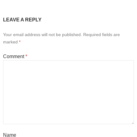
LEAVE A REPLY
Your email address will not be published.
Required fields are
marked
*
Comment
*
Name