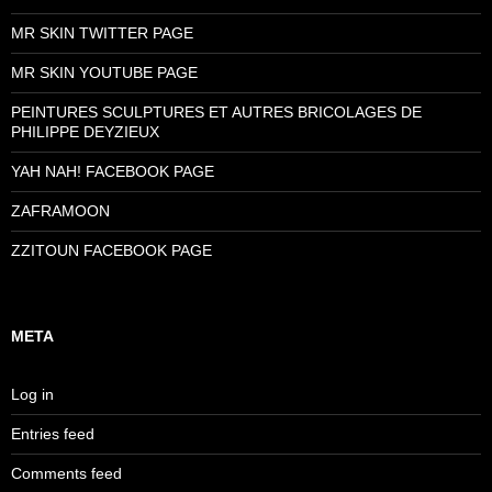
MR SKIN TWITTER PAGE
MR SKIN YOUTUBE PAGE
PEINTURES SCULPTURES ET AUTRES BRICOLAGES DE
PHILIPPE DEYZIEUX
YAH NAH! FACEBOOK PAGE
ZAFRAMOON
ZZITOUN FACEBOOK PAGE
META
Log in
Entries feed
Comments feed