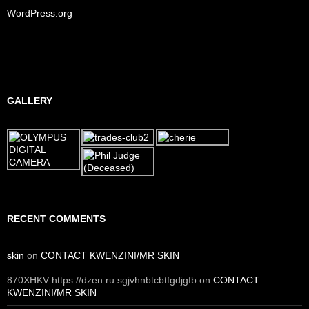
WordPress.org
GALLERY
RECENT COMMENTS
skin
on
CONTACT KWENZINI/MR SKIN
870XHKV https://dzen.ru sgjvhnbtcbtfgdjgfb
on
CONTACT
KWENZINI/MR SKIN