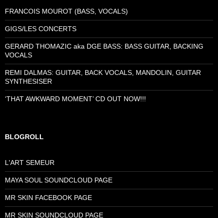
FRANCOIS MOUROT (BASS, VOCALS)
GIGS/LES CONCERTS
GERARD THOMAZIC aka DGE BASS: BASS GUITAR, BACKING
VOCALS
REMI DALMAS: GUITAR, BACK VOCALS, MANDOLIN, GUITAR
SYNTHESISER
‘THAT AWKWARD MOMENT’ CD OUT NOW!!!
BLOGROLL
L'ART SEMEUR
MAYA SOUL SOUNDCLOUD PAGE
MR SKIN FACEBOOK PAGE
MR SKIN SOUNDCLOUD PAGE