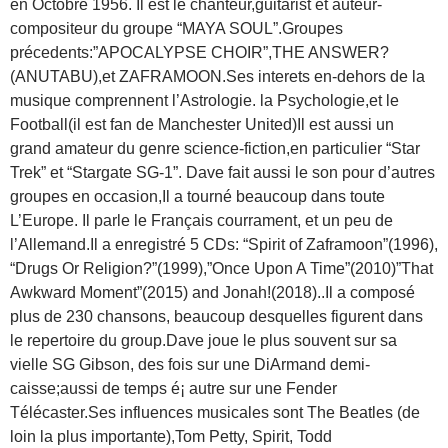
en Octobre 1956. Il est le chanteur,guitarist et auteur-
compositeur du groupe “MAYA SOUL”.Groupes
précedents:”APOCALYPSE CHOIR”,THE ANSWER?
(ANUTABU),et ZAFRAMOON.Ses interets en-dehors de la
musique comprennent l’Astrologie. la Psychologie,et le
Football(il est fan de Manchester United)Il est aussi un
grand amateur du genre science-fiction,en particulier “Star
Trek” et “Stargate SG-1”. Dave fait aussi le son pour d’autres
groupes en occasion,Il a tourné beaucoup dans toute
L’Europe. Il parle le Français courrament, et un peu de
l’Allemand.Il a enregistré 5 CDs: “Spirit of Zaframoon”(1996),
“Drugs Or Religion?”(1999),”Once Upon A Time”(2010)”That
Awkward Moment”(2015) and Jonah!(2018)..Il a composé
plus de 230 chansons, beaucoup desquelles figurent dans
le repertoire du group.Dave joue le plus souvent sur sa
vielle SG Gibson, des fois sur une DiArmand demi-
caisse;aussi de temps é¡ autre sur une Fender
Télécaster.Ses influences musicales sont The Beatles (de
loin la plus importante),Tom Petty, Spirit, Todd