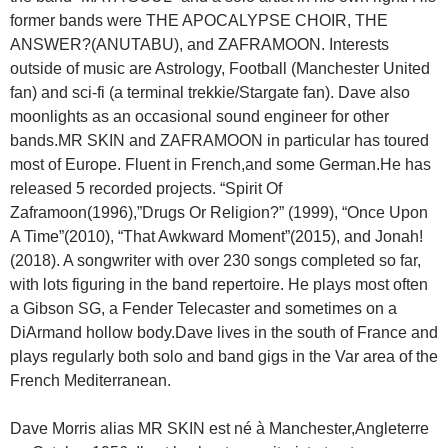
former bands were THE APOCALYPSE CHOIR, THE
ANSWER?(ANUTABU), and ZAFRAMOON. Interests
outside of music are Astrology, Football (Manchester United
fan) and sci-fi (a terminal trekkie/Stargate fan). Dave also
moonlights as an occasional sound engineer for other
bands.MR SKIN and ZAFRAMOON in particular has toured
most of Europe. Fluent in French,and some German.He has
released 5 recorded projects. “Spirit Of
Zaframoon(1996),”Drugs Or Religion?” (1999), “Once Upon
A Time”(2010), “That Awkward Moment”(2015), and Jonah!
(2018). A songwriter with over 230 songs completed so far,
with lots figuring in the band repertoire. He plays most often
a Gibson SG, a Fender Telecaster and sometimes on a
DiArmand hollow body.Dave lives in the south of France and
plays regularly both solo and band gigs in the Var area of the
French Mediterranean.
Dave Morris alias MR SKIN est né à Manchester,Angleterre