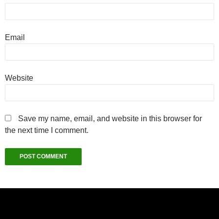
Email
Website
Save my name, email, and website in this browser for
the next time I comment.