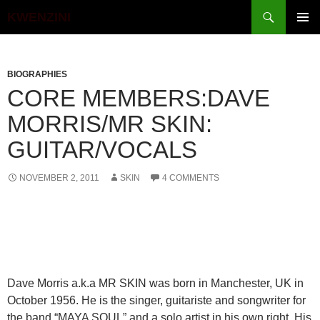
Search
KWENZINI
SKIP
PRIMAR
TO
MENU
CONTENT
BIOGRAPHIES
CORE MEMBERS:DAVE
MORRIS/MR SKIN:
GUITAR/VOCALS
NOVEMBER 2, 2011
SKIN
4 COMMENTS
Dave Morris a.k.a MR SKIN was born in Manchester, UK in
October 1956. He is the singer, guitariste and songwriter for
the band “MAYA SOUL” and a solo artist in his own right. His