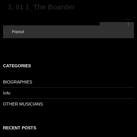
1. 01 1_The Boarder
00:00
Popout
CATEGORIES
BIOGRAPHIES
Info
OTHER MUSICIANS
RECENT POSTS