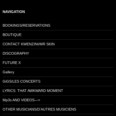
NAVIGATION
BOOKINGS/RESERVATIONS
BOUTIQUE
CONTACT KWENZINI/MR SKIN
DISCOGRAPHY
FUTURE X
Gallery
GiGS/LES CONCERTS
LYRICS: THAT AWKWARD MOMENT
Mp3s AND VIDEOS—>
OTHER MUSICIANS/D’AUTRES MUSICIENS