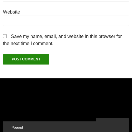
Website
Save my name, email, and website in this browser for
the next time I comment.
Popout