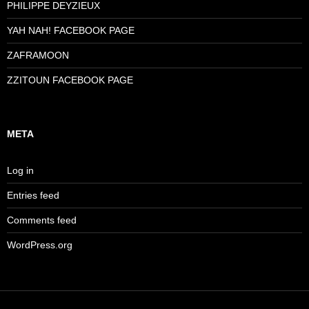
PHILIPPE DEYZIEUX
YAH NAH! FACEBOOK PAGE
ZAFRAMOON
ZZITOUN FACEBOOK PAGE
META
Log in
Entries feed
Comments feed
WordPress.org