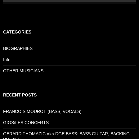
CATEGORIES
BIOGRAPHIES
Info
OTHER MUSICIANS
RECENT POSTS
FRANCOIS MOUROT (BASS, VOCALS)
GIGS/LES CONCERTS
GERARD THOMAZIC aka DGE BASS: BASS GUITAR, BACKING