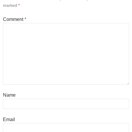
marked
*
Comment
*
Name
Email