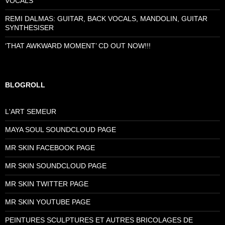
VOCALS
REMI DALMAS: GUITAR, BACK VOCALS, MANDOLIN, GUITAR
SYNTHESISER
‘THAT AWKWARD MOMENT’ CD OUT NOW!!!
BLOGROLL
L'ART SEMEUR
MAYA SOUL SOUNDCLOUD PAGE
MR SKIN FACEBOOK PAGE
MR SKIN SOUNDCLOUD PAGE
MR SKIN TWITTER PAGE
MR SKIN YOUTUBE PAGE
PEINTURES SCULPTURES ET AUTRES BRICOLAGES DE