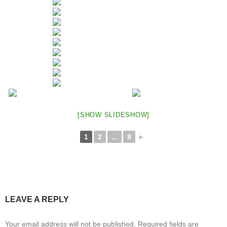
[SHOW SLIDESHOW]
1
2
...
8
►
LEAVE A REPLY
Your email address will not be published.
Required fields are