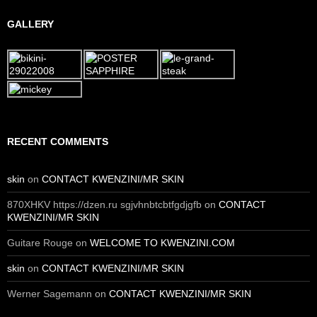
GALLERY
RECENT COMMENTS
skin
on
CONTACT KWENZINI/MR SKIN
870XHKV https://dzen.ru sgjvhnbtcbtfgdjgfb
on
CONTACT
KWENZINI/MR SKIN
Guitare Rouge
on
WELCOME TO KWENZINI.COM
skin
on
CONTACT KWENZINI/MR SKIN
Werner Sagemann
on
CONTACT KWENZINI/MR SKIN