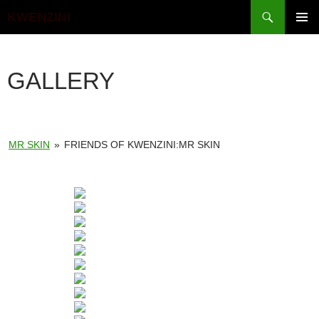
Search
KWENZINI
SKIP
PRIMAR
TO
MENU
CONTENT
GALLERY
MR SKIN
»
FRIENDS OF KWENZINI:MR SKIN