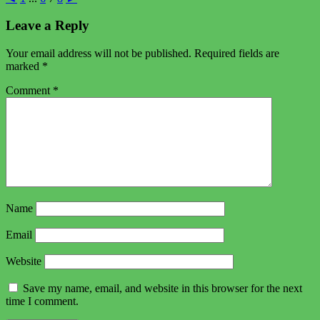
Leave a Reply
Your email address will not be published.
Required fields are
marked
*
Comment
*
Name
Email
Website
Save my name, email, and website in this browser for the next
time I comment.