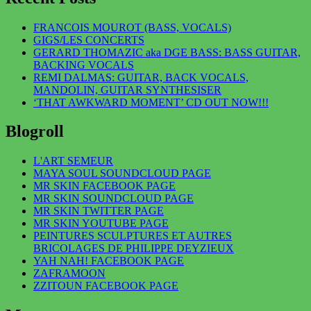
FRANCOIS MOUROT (BASS, VOCALS)
GIGS/LES CONCERTS
GERARD THOMAZIC aka DGE BASS: BASS GUITAR,
BACKING VOCALS
REMI DALMAS: GUITAR, BACK VOCALS,
MANDOLIN, GUITAR SYNTHESISER
‘THAT AWKWARD MOMENT’ CD OUT NOW!!!
Blogroll
L'ART SEMEUR
MAYA SOUL SOUNDCLOUD PAGE
MR SKIN FACEBOOK PAGE
MR SKIN SOUNDCLOUD PAGE
MR SKIN TWITTER PAGE
MR SKIN YOUTUBE PAGE
PEINTURES SCULPTURES ET AUTRES
BRICOLAGES DE PHILIPPE DEYZIEUX
YAH NAH! FACEBOOK PAGE
ZAFRAMOON
ZZITOUN FACEBOOK PAGE