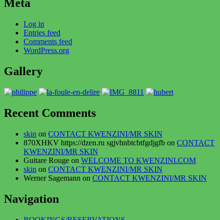
Meta
Log in
Entries feed
Comments feed
WordPress.org
Gallery
Recent Comments
skin
on
CONTACT KWENZINI/MR SKIN
870XHKV https://dzen.ru sgjvhnbtcbtfgdjgfb
on
CONTACT
KWENZINI/MR SKIN
Guitare Rouge
on
WELCOME TO KWENZINI.COM
skin
on
CONTACT KWENZINI/MR SKIN
Werner Sagemann
on
CONTACT KWENZINI/MR SKIN
Navigation
BOOKINGS/RESERVATIONS