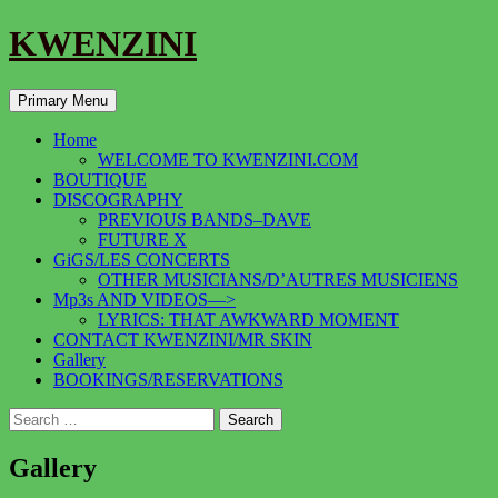
KWENZINI
Search
Skip
Primary Menu
to
content
Home
WELCOME TO KWENZINI.COM
BOUTIQUE
DISCOGRAPHY
PREVIOUS BANDS–DAVE
FUTURE X
GiGS/LES CONCERTS
OTHER MUSICIANS/D’AUTRES MUSICIENS
Mp3s AND VIDEOS—>
LYRICS: THAT AWKWARD MOMENT
CONTACT KWENZINI/MR SKIN
Gallery
BOOKINGS/RESERVATIONS
Search
for:
Gallery