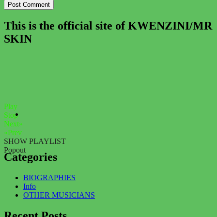
This is the official site of KWENZINI/MR
SKIN
Play
Stop
Next»
«Prev
SHOW PLAYLIST
Popout
Categories
BIOGRAPHIES
Info
OTHER MUSICIANS
Recent Posts