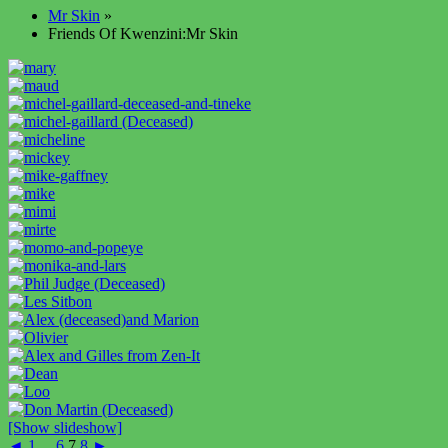
Mr Skin
»
Friends Of Kwenzini:Mr Skin
[Show slideshow]
◄
1
...
6
7
8
►