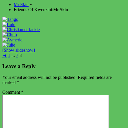
Mr Skin
»
Friends Of Kwenzini:Mr Skin
[Show slideshow]
◄
1
...
7
8
Leave a Reply
Your email address will not be published.
Required fields are
marked
*
Comment
*