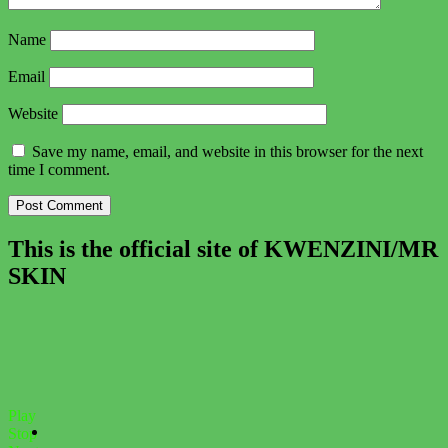
Name
Email
Website
Save my name, email, and website in this browser for the next
time I comment.
This is the official site of KWENZINI/MR
SKIN
Play
Stop