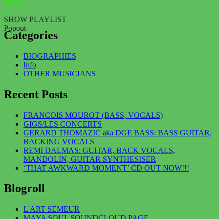
Next»
«Prev
SHOW PLAYLIST
Popout
Categories
BIOGRAPHIES
Info
OTHER MUSICIANS
Recent Posts
FRANCOIS MOUROT (BASS, VOCALS)
GIGS/LES CONCERTS
GERARD THOMAZIC aka DGE BASS: BASS GUITAR,
BACKING VOCALS
REMI DALMAS: GUITAR, BACK VOCALS,
MANDOLIN, GUITAR SYNTHESISER
‘THAT AWKWARD MOMENT’ CD OUT NOW!!!
Blogroll
L'ART SEMEUR
MAYA SOUL SOUNDCLOUD PAGE