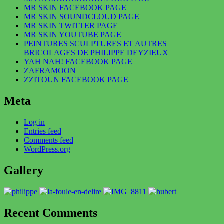
MR SKIN FACEBOOK PAGE
MR SKIN SOUNDCLOUD PAGE
MR SKIN TWITTER PAGE
MR SKIN YOUTUBE PAGE
PEINTURES SCULPTURES ET AUTRES
BRICOLAGES DE PHILIPPE DEYZIEUX
YAH NAH! FACEBOOK PAGE
ZAFRAMOON
ZZITOUN FACEBOOK PAGE
Meta
Log in
Entries feed
Comments feed
WordPress.org
Gallery
Recent Comments