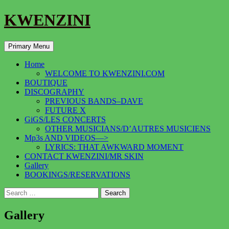
KWENZINI
Search
Skip
Primary Menu
to
content
Home
WELCOME TO KWENZINI.COM
BOUTIQUE
DISCOGRAPHY
PREVIOUS BANDS–DAVE
FUTURE X
GiGS/LES CONCERTS
OTHER MUSICIANS/D’AUTRES MUSICIENS
Mp3s AND VIDEOS—>
LYRICS: THAT AWKWARD MOMENT
CONTACT KWENZINI/MR SKIN
Gallery
BOOKINGS/RESERVATIONS
Search
for:
Gallery